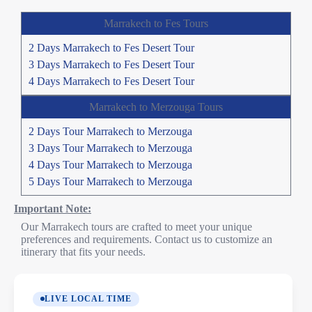
Marrakech to Fes Tours
2 Days Marrakech to Fes Desert Tour
3 Days Marrakech to Fes Desert Tour
4 Days Marrakech to Fes Desert Tour
Marrakech to Merzouga Tours
2 Days Tour Marrakech to Merzouga
3 Days Tour Marrakech to Merzouga
4 Days Tour Marrakech to Merzouga
5 Days Tour Marrakech to Merzouga
Important Note:
Our Marrakech tours are crafted to meet your unique
preferences and requirements. Contact us to customize an
itinerary that fits your needs.
LIVE LOCAL TIME