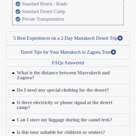
Standard Hotels / Riads
Standard Desert Camp
Private Transportation
5 Best Experiences on a 2-Day Marrakech Desert Trip
Travel Tips for Your Marrakech to Zagora Tour
FAQs Answered
What is the distance between Marrakech and
Zagora?
Do I need any special clothing for the desert?
Is there electricity or phone signal at the desert
camp?
Can I store my luggage during the camel trek?
Is this tour suitable for children or seniors?