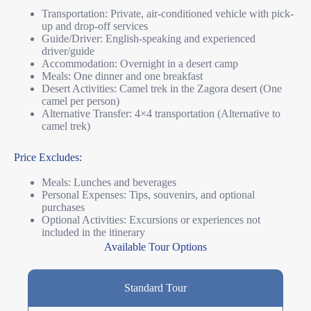
Transportation: Private, air-conditioned vehicle with pick-
up and drop-off services
Guide/Driver: English-speaking and experienced
driver/guide
Accommodation: Overnight in a desert camp
Meals: One dinner and one breakfast
Desert Activities: Camel trek in the Zagora desert (One
camel per person)
Alternative Transfer: 4×4 transportation (Alternative to
camel trek)
Price Excludes:
Meals: Lunches and beverages
Personal Expenses: Tips, souvenirs, and optional
purchases
Optional Activities: Excursions or experiences not
included in the itinerary
Available Tour Options
Standard Tour