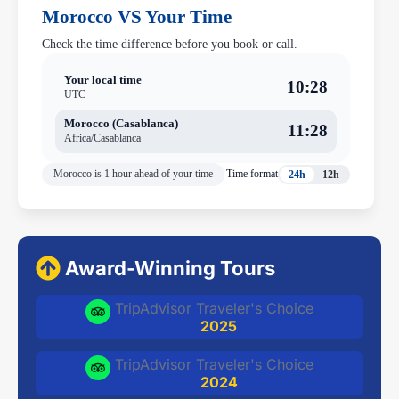
Morocco VS Your Time
Check the time difference before you book or call.
Your local time
10:28
UTC
Morocco (Casablanca)
11:28
Africa/Casablanca
Morocco is 1 hour ahead of your time
Time format
24h
12h
Award-Winning Tours
TripAdvisor Traveler's Choice
2025
TripAdvisor Traveler's Choice
2024