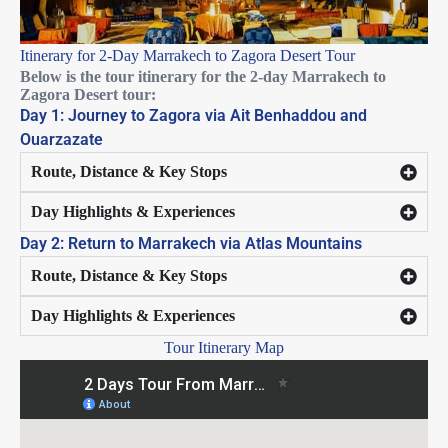
Itinerary for 2-Day Marrakech to Zagora Desert Tour
Below is the tour itinerary for the 2-day Marrakech to
Zagora Desert tour:
Day 1: Journey to Zagora via Ait Benhaddou and
Ouarzazate
Route, Distance & Key Stops
Day Highlights & Experiences
Day 2: Return to Marrakech via Atlas Mountains
Route, Distance & Key Stops
Day Highlights & Experiences
Tour Itinerary Map