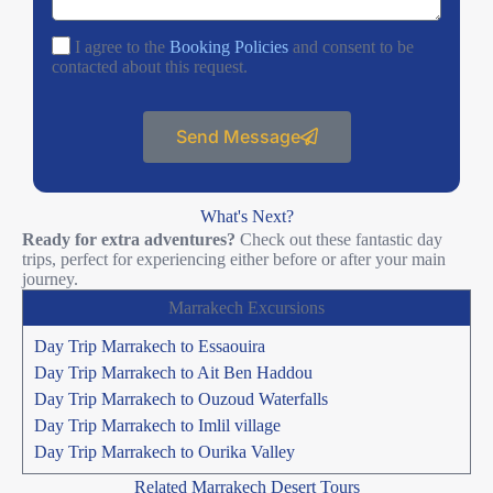
I agree to the
Booking Policies
and consent to be
contacted about this request.
Send Message
What's Next?
Ready for extra adventures?
Check out these fantastic day
trips, perfect for experiencing either before or after your main
journey.
Marrakech Excursions
Day Trip Marrakech to Essaouira
Day Trip Marrakech to Ait Ben Haddou
Day Trip Marrakech to Ouzoud Waterfalls
Day Trip Marrakech to Imlil village
Day Trip Marrakech to Ourika Valley
Related Marrakech Desert Tours