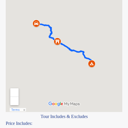
Tour Includes & Excludes
Price Includes: