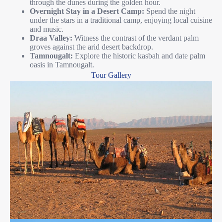
through the dunes during the golden hour.
Overnight Stay in a Desert Camp:
Spend the night
under the stars in a traditional camp, enjoying local cuisine
and music.
Draa Valley:
Witness the contrast of the verdant palm
groves against the arid desert backdrop.
Tamnougalt:
Explore the historic kasbah and date palm
oasis in Tamnougalt.
Tour Gallery