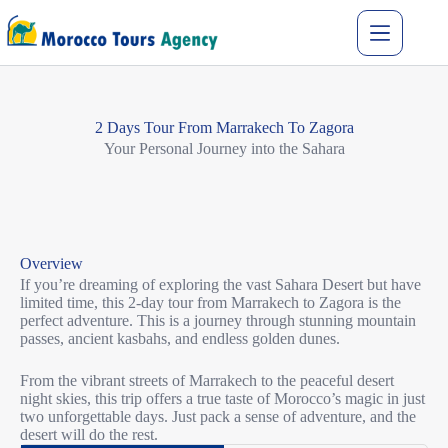
2 Days Tour From Marrakech To Zagora
Your Personal Journey into the Sahara
Overview
If you’re dreaming of exploring the vast Sahara Desert but have
limited time, this 2-day tour from Marrakech to Zagora is the
perfect adventure. This is a journey through stunning mountain
passes, ancient kasbahs, and endless golden dunes.
From the vibrant streets of Marrakech to the peaceful desert
night skies, this trip offers a true taste of Morocco’s magic in just
two unforgettable days. Just pack a sense of adventure, and the
desert will do the rest.