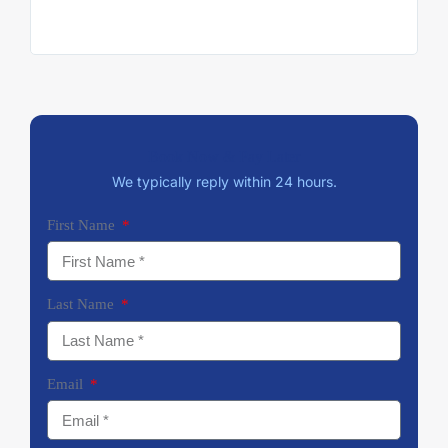
at ea
trip.
Book Now & Pay Later
We typically reply within 24 hours.
First Name
Last Name
Email