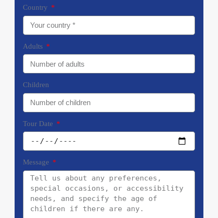
Country
Adults
Children
Tour Date
Message