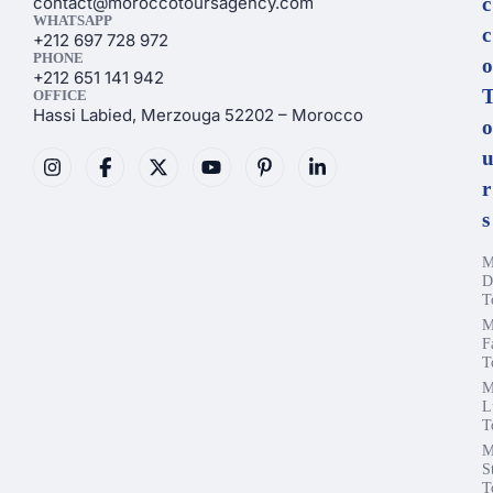
contact@moroccotoursagency.com
c
WHATSAPP
c
+212 697 728 972
PHONE
o
+212 651 141 942
OFFICE
Hassi Labied, Merzouga 52202 – Morocco
o
r
s
M
D
T
M
F
T
M
L
T
M
S
T