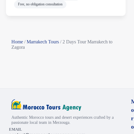
Free, no obligation consultation
Home
/
Marrakech Tours
/
2 Days Tour Marrakech to
Zagora
o
Authentic Morocco tours and desert experiences crafted by a
r
passionate local team in Merzouga.
o
EMAIL