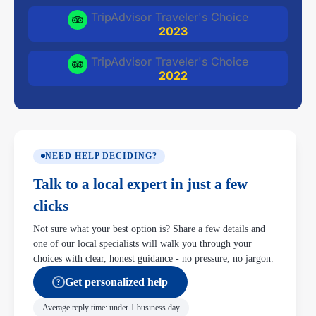
TripAdvisor Traveler's Choice
2023
TripAdvisor Traveler's Choice
2022
NEED HELP DECIDING?
Talk to a local expert in just a few
clicks
Not sure what your best option is? Share a few details and
one of our local specialists will walk you through your
choices with clear, honest guidance - no pressure, no jargon.
Get personalized help
?
Average reply time: under 1 business day