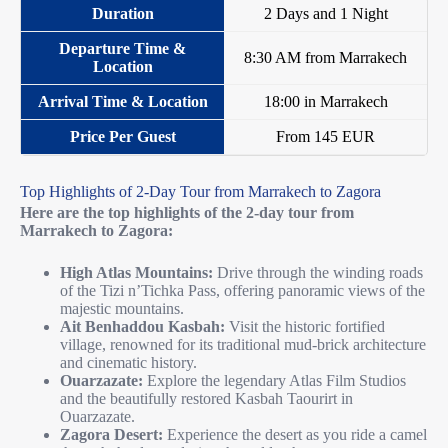
2 Days and 1 Night
8:30 AM from Marrakech
18:00 in Marrakech
From 145 EUR
Top Highlights of 2-Day Tour from Marrakech to Zagora
Here are the top highlights of the 2-day tour from
Marrakech to Zagora:
High Atlas Mountains:
Drive through the winding roads
of the Tizi n’Tichka Pass, offering panoramic views of the
majestic mountains.
Ait Benhaddou Kasbah:
Visit the historic fortified
village, renowned for its traditional mud-brick architecture
and cinematic history.
Ouarzazate:
Explore the legendary Atlas Film Studios
and the beautifully restored Kasbah Taourirt in
Ouarzazate.
Zagora Desert:
Experience the desert as you ride a camel