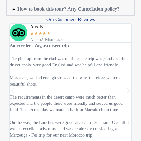
How to book this tour? Any Cancelation policy?
Our Customers Reviews
Alex B
★
★
★
★
★
A TripAdvisor User
An excellent Zagora desert trip
One 
The pick up from the riad was on time, the trip was good and the
We we
driver spoke very good English and was helpful and friendly.
lot o
Moreover, we had enough stops on the way, therefore we took
Your 
beautiful shots.
time 
The requirements in the desert camp were much better than
I'm 
expected and the people there were friendly and served us good
excel
food. The second day we made it back to Marrakech on time.
The d
On the way, the Lunches were good at a calm restaurant. Overall it
speak
was an excellent adventure and we are already considering a
Merzouga - Fes trip for our next Morocco trip.
Also