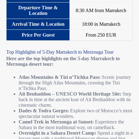
8:30 AM from Marrakech
18:00 in Marrakech
From 250 EUR
Top Highlights of 5-Day Marrakech to Merzouga Tour
Here are the top highlights on the 5-day Marrakech to
Merzouga desert tour:
Atlas Mountains & Tizi n’Tichka Pass:
Scenic journey
through the High Atlas Mountains, crossing the Tizi
n’Tichka Pass.
Ait Benhaddou – UNESCO World Heritage Site:
Step
back in time at the ancient ksar of Ait Benhaddou with its
cinematic charm.
Dades & Todra Gorges:
Explore two of Morocco’s most
spectacular natural wonders.
Camel Trek in Merzouga at Sunset:
Experience the
Sahara in the most traditional way, on camelback.
Overnight in a Sahara Desert Camp:
Spend a night in a
luxury tent with a traditional Moroccan dinner and live