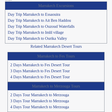
Marrakech Excursions
Day Trip Marrakech to Essaouira
Day Trip Marrakech to Ait Ben Haddou
Day Trip Marrakech to Ouzoud Waterfalls
Day Trip Marrakech to Imlil village
Day Trip Marrakech to Ourika Valley
Related Marrakech Desert Tours
Marrakech to Fes Tours
2 Days Marrakech to Fes Desert Tour
3 Days Marrakech to Fes Desert Tour
4 Days Marrakech to Fes Desert Tour
Marrakech to Merzouga Tours
2 Days Tour Marrakech to Merzouga
3 Days Tour Marrakech to Merzouga
4 Days Tour Marrakech to Merzouga