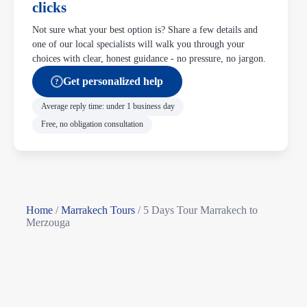
clicks
Not sure what your best option is? Share a few details and
one of our local specialists will walk you through your
choices with clear, honest guidance - no pressure, no jargon.
Get personalized help
?
Average reply time: under 1 business day
Free, no obligation consultation
Home
/
Marrakech Tours
/
5 Days Tour Marrakech to
Merzouga