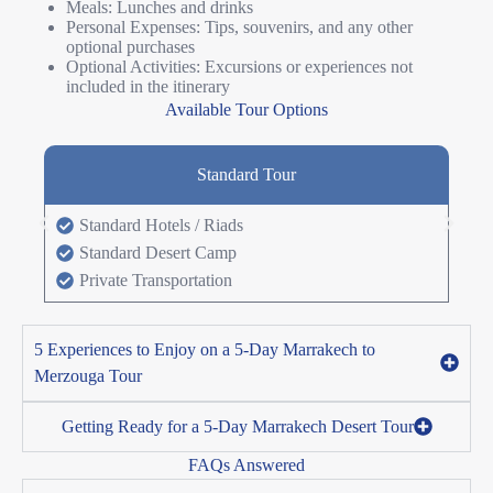
Meals: Lunches and drinks
Personal Expenses: Tips, souvenirs, and any other
optional purchases
Optional Activities: Excursions or experiences not
included in the itinerary
Available Tour Options
Standard Tour
Standard Hotels / Riads
Standard Desert Camp
Private Transportation
5 Experiences to Enjoy on a 5-Day Marrakech to
Merzouga Tour
Getting Ready for a 5-Day Marrakech Desert Tour
FAQs Answered