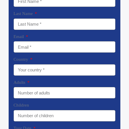
Last Name
Email
Country
Adults
Children
Tour Date