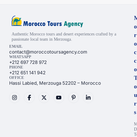
o
Authentic Morocco tours and desert experiences crafted by a
r
passionate local team in Merzouga.
o
EMAIL
contact@moroccotoursagency.com
c
WHATSAPP
c
+212 697 728 972
PHONE
o
+212 651 141 942
OFFICE
Hassi Labied, Merzouga 52202 – Morocco
o
r
s
M
D
T