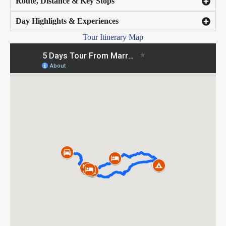
Route, Distance & Key Stops
Day Highlights & Experiences
Tour Itinerary Map