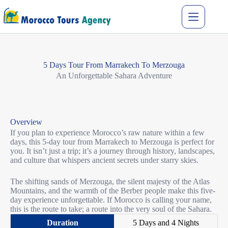
5 Days Tour From Marrakech To Merzouga
An U
nforgettable Sahara Adventure
Overview
If you plan to experience Morocco’s raw nature within a few
days, this 5-day tour from Marrakech to Merzouga is perfect for
you. It isn’t just a trip; it’s a journey through history, landscapes,
and culture that whispers ancient secrets under starry skies.
The shifting sands of Merzouga, the silent majesty of the Atlas
Mountains, and the warmth of the Berber people make this five-
day experience unforgettable. If Morocco is calling your name,
this is the route to take; a route into the very soul of the Sahara.
5 Days and 4 Nights