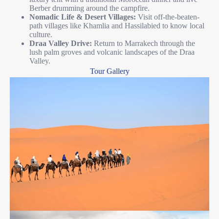
Berber drumming around the campfire.
Nomadic Life & Desert Villages:
Visit off-the-beaten-
path villages like Khamlia and Hassilabied to know local
culture.
Draa Valley Drive:
Return to Marrakech through the
lush palm groves and volcanic landscapes of the Draa
Valley.
Tour Gallery