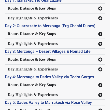
Day 1: Marrakech to Ouarzazate
Route, Distance & Key Stops
Day Highlights & Experiences
Day 2: Ouarzazate to Merzouga (Erg Chebbi Dunes)
Route, Distance & Key Stops
Day Highlights & Experiences
Day 3: Merzouga – Desert Villages & Nomad Life
Route, Distance & Key Stops
Day Highlights & Experiences
Day 4: Merzouga to Dades Valley via Todra Gorges
Route, Distance & Key Stops
Day Highlights & Experiences
Day 5: Dades Valley to Marrakech via Rose Valley