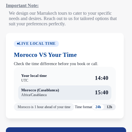
Important Note:
We design our Marrakech tours to cater to your specific
needs and desires. Reach out to us for tailored options that
suit your preferences perfectly.
LIVE LOCAL TIME
Morocco VS Your Time
Check the time difference before you book or call.
Your local time
14:40
UTC
Morocco (Casablanca)
15:40
Africa/Casablanca
Morocco is 1 hour ahead of your time
Time format
24h
12h