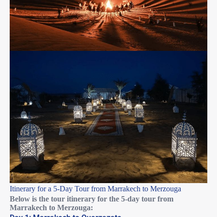
Itinerary for a 5-Day Tour from Marrakech to Merzouga
Below is the tour itinerary for the 5-day tour from
Marrakech to Merzouga: