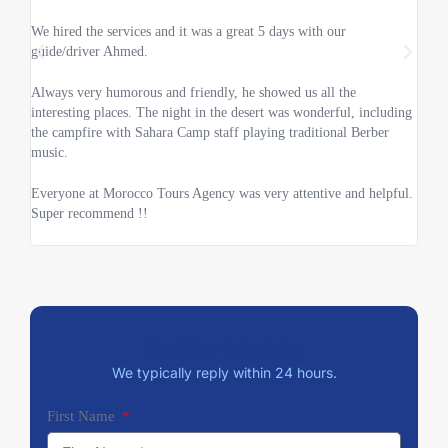
doub
We hired the services and it was a great 5 days with our
guide/driver Ahmed.
We wa
and i
Always very humorous and friendly, he showed us all the
interesting places. The night in the desert was wonderful, including
The 
the campfire with Sahara Camp staff playing traditional Berber
comfo
music.
throu
Everyone at Morocco Tours Agency was very attentive and helpful.
We r
Super recommend !!
Book Now & Pay Later
We typically reply within 24 hours.
First Name