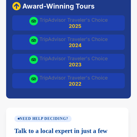
Award-Winning Tours
TripAdvisor Traveler's Choice
2025
TripAdvisor Traveler's Choice
2024
TripAdvisor Traveler's Choice
2023
TripAdvisor Traveler's Choice
2022
NEED HELP DECIDING?
Talk to a local expert in just a few