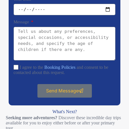
Message
I agree to the
Booking Policies
and consent to be
contacted about this request.
Send Message
What's Next?
Seeking more adventures?
Discover these incredible day trips
available for you to enjoy either before or after your primary
tour.