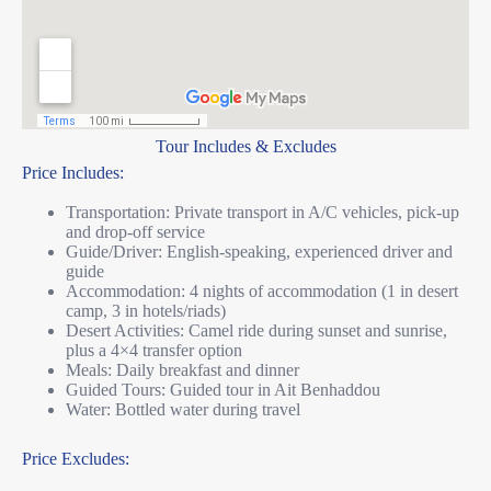
Tour Includes & Excludes
Price Includes:
Transportation: Private transport in A/C vehicles, pick-up
and drop-off service
Guide/Driver: English-speaking, experienced driver and
guide
Accommodation: 4 nights of accommodation (1 in desert
camp, 3 in hotels/riads)
Desert Activities: Camel ride during sunset and sunrise,
plus a 4×4 transfer option
Meals: Daily breakfast and dinner
Guided Tours: Guided tour in Ait Benhaddou
Water: Bottled water during travel
Price Excludes: