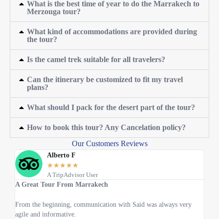
What is the best time of year to do the Marrakech to
Merzouga tour?
What kind of accommodations are provided during
the tour?
Is the camel trek suitable for all travelers?
Can the itinerary be customized to fit my travel
plans?
What should I pack for the desert part of the tour?
How to book this tour? Any Cancelation policy?
Our Customers Reviews
Alberto F
★
★
★
★
★
A TripAdvisor User
A Great Tour From Marrakech
Best
From the beginning, communication with Said was always very
All 
agile and informative.
What