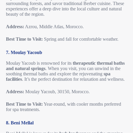
surrounding forests, and savor traditional Berber cuisine. These
experiences offer a deep dive into the local culture and natural
beauty of the region.
Address:
Azrou, Middle Atlas, Morocco.
Best Time to Visit:
Spring and fall for comfortable weather.
7. Moulay Yacoub
Moulay Yacoub is renowned for its
therapeutic thermal baths
and natural springs
. When you visit, you can unwind in the
soothing thermal baths and explore the rejuvenating
spa
facilities
. It’s the perfect destination for relaxation and wellness.
Address:
Moulay Yacoub, 30150, Morocco.
Best Time to Visit:
Year-round, with cooler months preferred
for spa treatments.
8. Beni Mellal