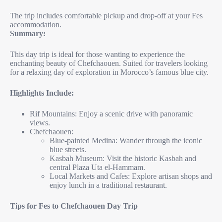
The trip includes comfortable pickup and drop-off at your Fes
accommodation.
Summary:
This day trip is ideal for those wanting to experience the
enchanting beauty of Chefchaouen. Suited for travelers looking
for a relaxing day of exploration in Morocco’s famous blue city.
Highlights Include:
Rif Mountains: Enjoy a scenic drive with panoramic
views.
Chefchaouen:
Blue-painted Medina: Wander through the iconic
blue streets.
Kasbah Museum: Visit the historic Kasbah and
central Plaza Uta el-Hammam.
Local Markets and Cafes: Explore artisan shops and
enjoy lunch in a traditional restaurant.
Tips for Fes to Chefchaouen Day Trip