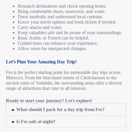
Research destinations and check opening hours.
Bring comfortable shoes, sunscreen, and water.
Dress modestly and understand local customs.
Know your travel options and book tickets if needed.
Carry snacks and water.
Keep valuables safe and be aware of your surroundings.
Basic Arabic or French can be helpful.
Guided tours can enhance your experience.
Allow room for unexpected changes.
Let’s Plan Your Amazing Day Trip!
Fes is the perfect starting point for memorable day trips across
Morocco. From the blue-hued streets of Chefchaouen to the
ancient ruins of Volubilis, the surrounding areas offer a diverse
range of attractions that cater to all interests.
Ready to start your journey? Let’s explore!
What should I pack for a day trip from Fes?
Is Fes safe at night?