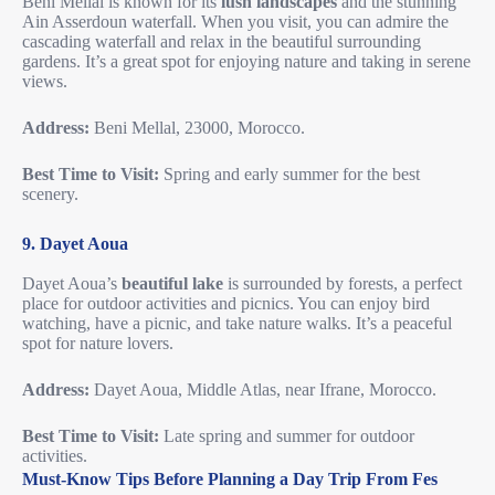
Beni Mellal is known for its
lush landscapes
and the stunning
Ain Asserdoun waterfall. When you visit, you can admire the
cascading waterfall and relax in the beautiful surrounding
gardens. It’s a great spot for enjoying nature and taking in serene
views.
Address:
Beni Mellal, 23000, Morocco.
Best Time to Visit:
Spring and early summer for the best
scenery.
9. Dayet Aoua
Dayet Aoua’s
beautiful lake
is surrounded by forests, a perfect
place for outdoor activities and picnics. You can enjoy bird
watching, have a picnic, and take nature walks. It’s a peaceful
spot for nature lovers.
Address:
Dayet Aoua, Middle Atlas, near Ifrane, Morocco.
Best Time to Visit:
Late spring and summer for outdoor
activities.
Must-Know Tips Before Planning a Day Trip From Fes