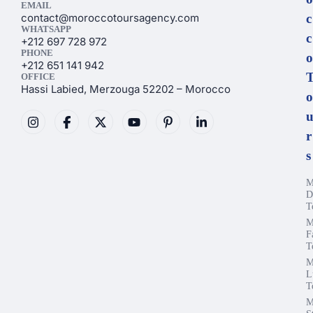
EMAIL
contact@moroccotoursagency.com
c
WHATSAPP
c
+212 697 728 972
PHONE
o
+212 651 141 942
OFFICE
Hassi Labied, Merzouga 52202 – Morocco
o
r
s
M
D
T
M
F
T
M
L
T
M