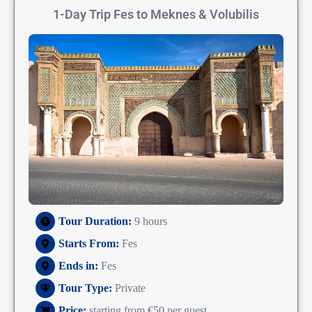
1-Day Trip Fes to Meknes & Volubilis
Tour Duration:
9 hours
Starts From:
Fes
Ends in:
Fes
Tour Type:
Private
Price:
starting from €50 per guest