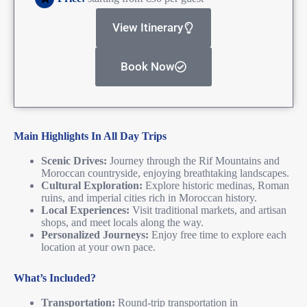
View Itinerary
Book Now
Main Highlights In All Day Trips
Scenic Drives:
Journey through the Rif Mountains and
Moroccan countryside, enjoying breathtaking landscapes.
Cultural Exploration:
Explore historic medinas, Roman
ruins, and imperial cities rich in Moroccan history.
Local Experiences:
Visit traditional markets, and artisan
shops, and meet locals along the way.
Personalized Journeys:
Enjoy free time to explore each
location at your own pace.
What’s Included?
Transportation:
Round-trip transportation in