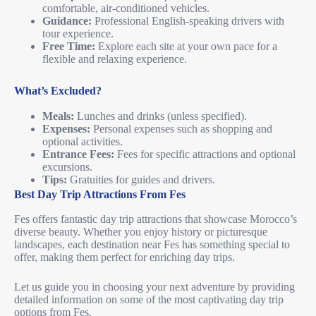
comfortable, air-conditioned vehicles.
Guidance:
Professional English-speaking drivers with
tour experience.
Free Time:
Explore each site at your own pace for a
flexible and relaxing experience.
What’s Excluded?
Meals:
Lunches and drinks (unless specified).
Expenses:
Personal expenses such as shopping and
optional activities.
Entrance Fees:
Fees for specific attractions and optional
excursions.
Tips:
Gratuities for guides and drivers.
Best Day Trip Attractions From Fes
Fes offers fantastic day trip attractions that showcase Morocco’s
diverse beauty. Whether you enjoy history or picturesque
landscapes, each destination near Fes has something special to
offer, making them perfect for enriching day trips.
Let us guide you in choosing your next adventure by providing
detailed information on some of the most captivating day trip
options from Fes.