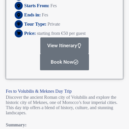
Starts From:
Fes
Ends in:
Fes
Tour Type:
Private
Price:
starting from €50 per guest
View Itinerary
Book Now
Fes to Volubilis & Meknes Day Trip
Discover the ancient Roman city of Volubilis and explore the
historic city of Meknes, one of Morocco’s four imperial cities.
This day trip offers a blend of history, culture, and stunning
landscapes.
Summary: