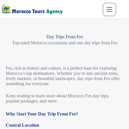
Day Trips From Fes
Top-rated Morocco excursions and one day trips from Fes
Fes, rich in history and culture, is a perfect base for exploring
Morocco’s top destinations.
Whether you’re into ancient ruins,
lively markets, or beautiful landscapes, day trips from Fes offer
something for everyone.
Keep reading to learn more about Morocco Fes day trips,
popular packages, and more.
Why Start Your Day Trip From Fes?
Central Location