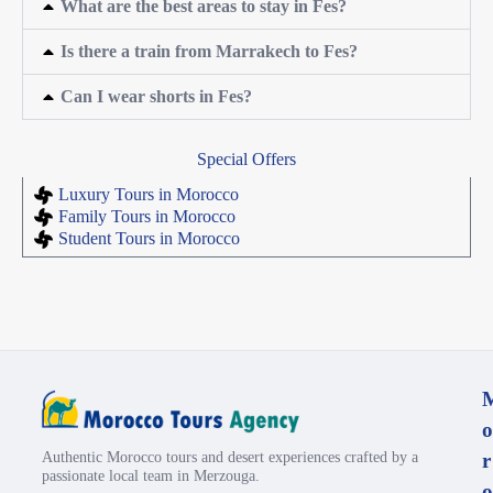
What are the best areas to stay in Fes?
Is there a train from Marrakech to Fes?
Can I wear shorts in Fes?
Special Offers
Luxury Tours in Morocco
Family Tours in Morocco
Student Tours in Morocco
o
Authentic Morocco tours and desert experiences crafted by a
r
passionate local team in Merzouga.
o