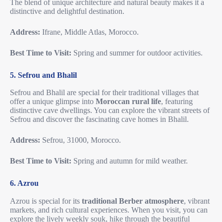
The blend of unique architecture and natural beauty makes it a
distinctive and delightful destination.
Address:
Ifrane, Middle Atlas, Morocco.
Best Time to Visit:
Spring and summer for outdoor activities.
5. Sefrou and Bhalil
Sefrou and Bhalil are special for their traditional villages that
offer a unique glimpse into
Moroccan rural life
, featuring
distinctive cave dwellings. You can explore the vibrant streets of
Sefrou and discover the fascinating cave homes in Bhalil.
Address:
Sefrou, 31000, Morocco.
Best Time to Visit:
Spring and autumn for mild weather.
6. Azrou
Azrou is special for its
traditional Berber atmosphere
, vibrant
markets, and rich cultural experiences. When you visit, you can
explore the lively weekly souk, hike through the beautiful