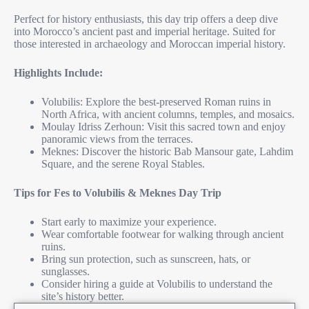
Perfect for history enthusiasts, this day trip offers a deep dive
into Morocco’s ancient past and imperial heritage. Suited for
those interested in archaeology and Moroccan imperial history.
Highlights Include:
Volubilis: Explore the best-preserved Roman ruins in
North Africa, with ancient columns, temples, and mosaics.
Moulay Idriss Zerhoun: Visit this sacred town and enjoy
panoramic views from the terraces.
Meknes: Discover the historic Bab Mansour gate, Lahdim
Square, and the serene Royal Stables.
Tips for Fes to Volubilis & Meknes Day Trip
Start early to maximize your experience.
Wear comfortable footwear for walking through ancient
ruins.
Bring sun protection, such as sunscreen, hats, or
sunglasses.
Consider hiring a guide at Volubilis to understand the
site’s history better.