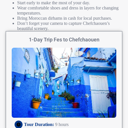
Start early to make the most of your day.
Wear comfortable shoes and dress in layers for changing
temperatures.
Bring Moroccan dirhams in cash for local purchases.
Don’t forget your camera to capture Chefchaouen’s
beautiful scenery.
1-Day Trip Fes to Chefchaouen
Tour Duration:
9 hours