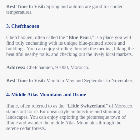
Best Time to Visit:
Spring and autumn are good for cooler
temperatures.
3. Chefchaouen
Chefchaouen, often called the “
Blue Pearl
,” is a place you will
find truly enchanting with its unique blue-painted streets and
buildings. You can enjoy strolling through the medina, hiking the
beautiful nearby trails, and checking out the lively local markets.
Address:
Chefchaouen, 91000, Morocco.
Best Time to Visit:
March to May and September to November.
4. Middle Atlas Mountains and Ifrane
Ifrane, often referred to as the “
Little Switzerland
” of Morocco,
stands out for its European-style architecture and stunning
landscapes. You can enjoy exploring the picturesque town of
Ifrane and wander the middle Atlas Mountains through the
serene cedar forests.