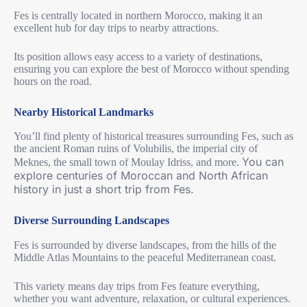
Fes is centrally located in northern Morocco, making it an
excellent hub for day trips to nearby attractions.
Its position allows easy access to a variety of destinations,
ensuring you can explore the best of Morocco without spending
hours on the road.
Nearby Historical Landmarks
You’ll find plenty of historical treasures surrounding Fes, such as
the ancient Roman ruins of Volubilis, the imperial city of
You can
Meknes, the small town of Moulay Idriss, and more.
explore centuries of Moroccan and North African
history in just a short trip from Fes.
Diverse Surrounding Landscapes
Fes is surrounded by diverse landscapes, from the hills of the
Middle Atlas Mountains to the peaceful Mediterranean coast.
This variety means day trips from Fes feature everything,
whether you want adventure, relaxation, or cultural experiences.