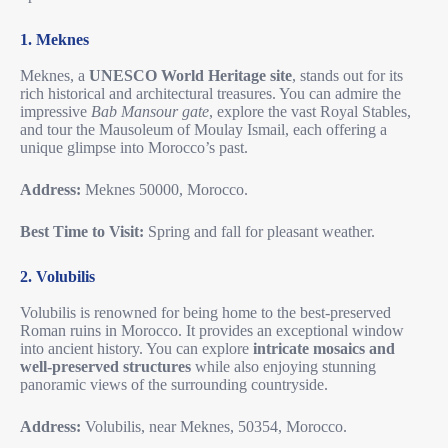
1. Meknes
Meknes, a
UNESCO World Heritage site
, stands out for its
rich historical and architectural treasures. You can admire the
impressive
Bab Mansour gate
, explore the vast Royal Stables,
and tour the Mausoleum of Moulay Ismail, each offering a
unique glimpse into Morocco’s past.
Address:
Meknes 50000, Morocco.
Best Time to Visit:
Spring and fall for pleasant weather.
2. Volubilis
Volubilis is renowned for being home to the best-preserved
Roman ruins in Morocco. It provides an exceptional window
into ancient history. You can explore
intricate mosaics and
well-preserved structures
while also enjoying stunning
panoramic views of the surrounding countryside.
Address:
Volubilis, near Meknes, 50354, Morocco.