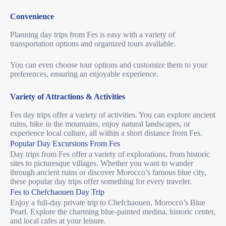
Convenience
Planning day trips from Fes is easy with a variety of
transportation options and organized tours available.
You can even choose tour options and customize them to your
preferences, ensuring an enjoyable experience.
Variety of Attractions & Activities
Fes day trips offer a variety of activities. You can explore ancient
ruins, hike in the mountains, enjoy natural landscapes, or
experience local culture, all within a short distance from Fes.
Popular Day Excursions From Fes
Day trips from Fes offer a variety of explorations, from historic
sites to picturesque villages.
Whether you want to wander
through ancient ruins or discover Morocco’s famous blue city,
these popular day trips offer something for every traveler.
Fes to Chefchaouen Day Trip
Enjoy a full-day private trip to Chefchaouen, Morocco’s Blue
Pearl. Explore the charming blue-painted medina, historic center,
and local cafes at your leisure.