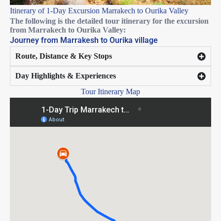
Itinerary of 1-Day Excursion Marrakech to Ourika Valley
The following is the detailed tour itinerary
for the excursion
from Marrakech to Ourika Valley:
Journey from Marrakesh to Ourika village
Route, Distance & Key Stops
Day Highlights & Experiences
Tour Itinerary Map