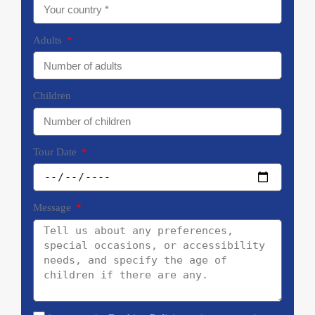
Adults
Children
Tour Date
Message