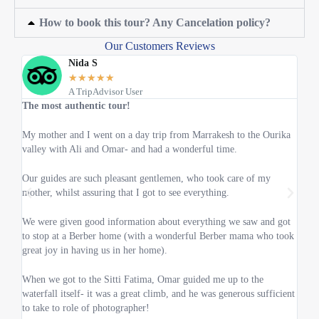
How to book this tour? Any Cancelation policy?
Our Customers Reviews
Nida S
★
★
★
★
★
A TripAdvisor User
The most authentic tour!
Abov
My mother and I went on a day trip from Marrakesh to the Ourika
My h
valley with Ali and Omar- and had a wonderful time.
was 
know
Our guides are such pleasant gentlemen, who took care of my
mother, whilst assuring that I got to see everything.
When
enoug
We were given good information about everything we saw and got
to stop at a Berber home (with a wonderful Berber mama who took
The l
great joy in having us in her home).
very 
When we got to the Sitti Fatima, Omar guided me up to the
Speci
waterfall itself- it was a great climb, and he was generous sufficient
100%
to take to role of photographer!