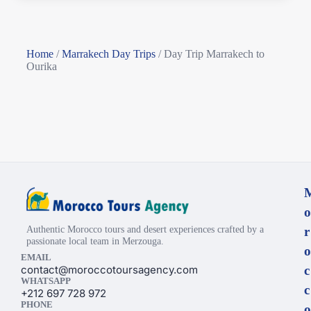
Home
/
Marrakech Day Trips
/
Day Trip Marrakech to
Ourika
o
Authentic Morocco tours and desert experiences crafted by a
r
passionate local team in Merzouga.
o
EMAIL
contact@moroccotoursagency.com
c
WHATSAPP
c
+212 697 728 972
PHONE
o