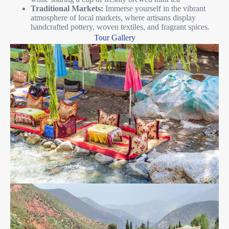
Traditional Markets:
Immerse yourself in the vibrant
atmosphere of local markets, where artisans display
handcrafted pottery, woven textiles, and fragrant spices.
Tour Gallery