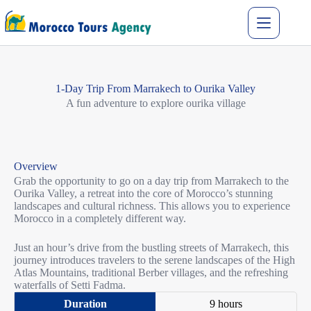
1-Day Trip From Marrakech to Ourika Valley
A fun adventure to explore ourika village
Overview
Grab the opportunity to go on a day trip from Marrakech to the
Ourika Valley, a retreat into the core of Morocco’s stunning
landscapes and cultural richness. This allows you to experience
Morocco in a completely different way.
Just an hour’s drive from the bustling streets of Marrakech, this
journey introduces travelers to the serene landscapes of the High
Atlas Mountains, traditional Berber villages, and the refreshing
waterfalls of Setti Fadma.​
9 hours