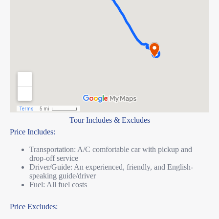
Tour Includes & Excludes
Price Includes:
Transportation: A/C comfortable car with pickup and
drop-off service
Driver/Guide: An experienced, friendly, and English-
speaking guide/driver
Fuel: All fuel costs
Price Excludes: