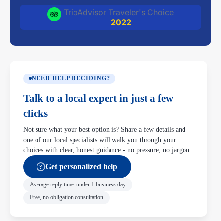
TripAdvisor Traveler's Choice
2022
NEED HELP DECIDING?
Talk to a local expert in just a few
clicks
Not sure what your best option is? Share a few details and
one of our local specialists will walk you through your
choices with clear, honest guidance - no pressure, no jargon.
Get personalized help
?
Average reply time: under 1 business day
Free, no obligation consultation