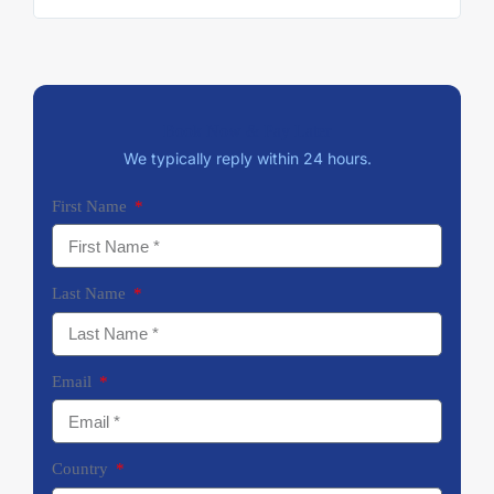
Book Now & Pay Later
We typically reply within 24 hours.
First Name
Last Name
Email
Country