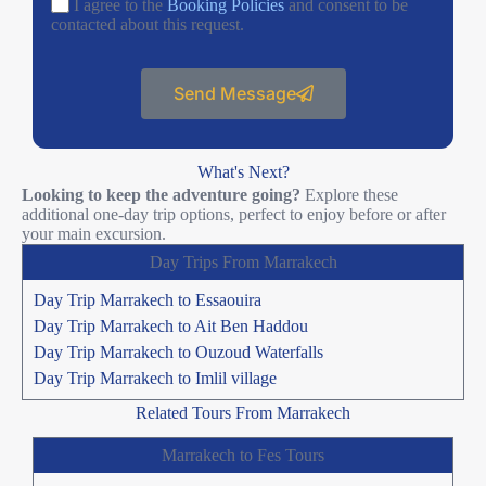
I agree to the
Booking Policies
and consent to be
contacted about this request.
Send Message
What's Next?
Looking to keep the adventure going?
Explore these
additional one-day trip options, perfect to enjoy before or after
your main excursion.
Day Trips From Marrakech
Day Trip Marrakech to Essaouira
Day Trip Marrakech to Ait Ben Haddou
Day Trip Marrakech to Ouzoud Waterfalls
Day Trip Marrakech to Imlil village
Related Tours From Marrakech
Marrakech to Fes Tours