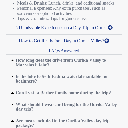
Meals & Drinks: Lunch, drinks, and additional snacks
Personal Expenses: Any extra purchases, such as
souvenirs or optional activities
Tips & Gratuities: Tips for guides/driver
5 Unmissable Experiences on a Day Trip to Ourika
How to Get Ready for a Day in Ourika Valley?
FAQs Answered
How long does the drive from Ourika Valley to
Marrakech take?
Is the hike to Setti Fadma waterfalls suitable for
beginners?
Can I visit a Berber family home during the trip?
What should I wear and bring for the Ourika Valley
day trip?
Are meals included in the Ourika Valley day trip
package?