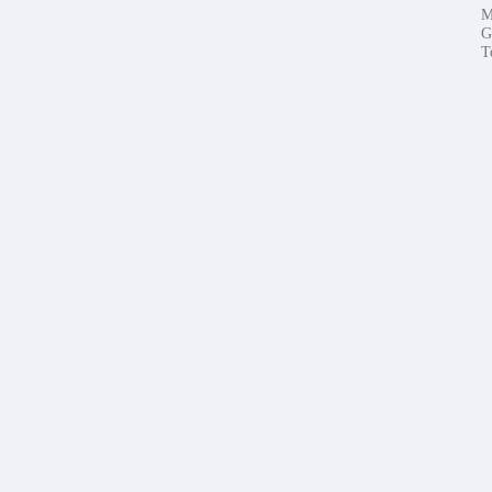
M
G
T