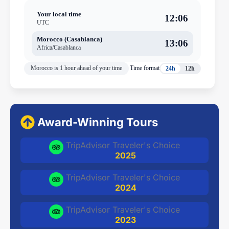
Your local time
12:06
UTC
Morocco (Casablanca)
13:06
Africa/Casablanca
Morocco is 1 hour ahead of your time
Time format
24h
12h
Award-Winning Tours
TripAdvisor Traveler's Choice
2025
TripAdvisor Traveler's Choice
2024
TripAdvisor Traveler's Choice
2023