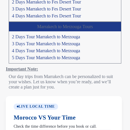
2 Days Marrakech to Fes Desert Tour
3 Days Marrakech to Fes Desert Tour
4 Days Marrakech to Fes Desert Tour
Marrakech to Merzouga Tours
2 Days Tour Marrakech to Merzouga
3 Days Tour Marrakech to Merzouga
4 Days Tour Marrakech to Merzouga
5 Days Tour Marrakech to Merzouga
Important Note:
Our day trips from Marrakech can be personalized to suit
your wishes. Let us know when you’re ready, and we’ll
create a plan just for you.
LIVE LOCAL TIME
Morocco VS Your Time
Check the time difference before you book or call.