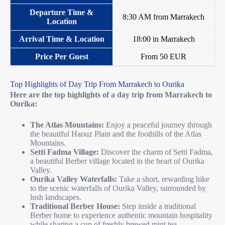
8:30 AM from Marrakech
18:00 in Marrakech
From 50 EUR
Top Highlights of Day Trip From Marrakech to Ourika
Here are the top highlights of a day trip from Marrakech to
Ourika:
The Atlas Mountains:
Enjoy a peaceful journey through
the beautiful Haouz Plain and the foothills of the Atlas
Mountains.
Setti Fadma Village:
Discover the charm of Setti Fadma,
a beautiful Berber village located in the heart of Ourika
Valley.
Ourika Valley Waterfalls:
Take a short, rewarding hike
to the scenic waterfalls of Ourika Valley, surrounded by
lush landscapes.
Traditional Berber House:
Step inside a traditional
Berber home to experience authentic mountain hospitality
while sharing a cup of freshly brewed mint tea