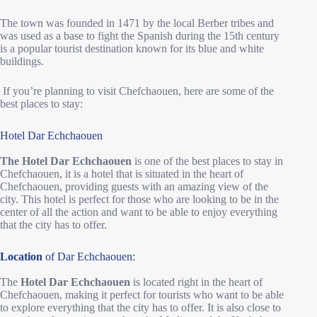
The town was founded in 1471 by the local Berber tribes and
was used as a base to fight the Spanish during the 15th century
is a popular tourist destination known for its blue and white
buildings.
If you’re planning to visit Chefchaouen, here are some of the
best places to stay:
Hotel Dar Echchaouen
The Hotel Dar Echchaouen
is one of the best places to stay in
Chefchaouen, it is a hotel that is situated in the heart of
Chefchaouen, providing guests with an amazing view of the
city. This hotel is perfect for those who are looking to be in the
center of all the action and want to be able to enjoy everything
that the city has to offer.
Location
of Dar Echchaouen:
The
Hotel Dar Echchaouen
is located right in the heart of
Chefchaouen, making it perfect for tourists who want to be able
to explore everything that the city has to offer. It is also close to