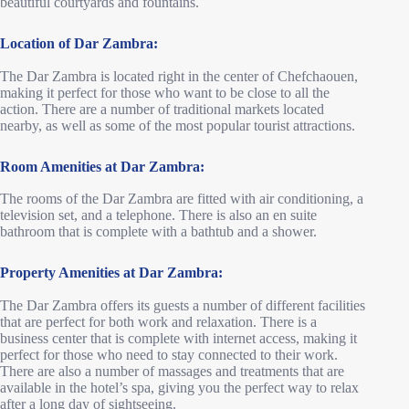
beautiful courtyards and fountains.
Location of Dar Zambra:
The Dar Zambra is located right in the center of Chefchaouen,
making it perfect for those who want to be close to all the
action. There are a number of traditional markets located
nearby, as well as some of the most popular tourist attractions.
Room Amenities at Dar Zambra:
The rooms of the Dar Zambra are fitted with air conditioning, a
television set, and a telephone. There is also an en suite
bathroom that is complete with a bathtub and a shower.
Property Amenities at Dar Zambra:
The Dar Zambra offers its guests a number of different facilities
that are perfect for both work and relaxation. There is a
business center that is complete with internet access, making it
perfect for those who need to stay connected to their work.
There are also a number of massages and treatments that are
available in the hotel’s spa, giving you the perfect way to relax
after a long day of sightseeing.