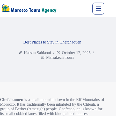
Best Places to Stay in Chefchaouen
Hassan Sahlaoui
October 12, 2025
Marrakech Tours
Chefchaouen
is a small mountain town in the Rif Mountains of
Morocco. It has traditionally been inhabited by the Chleuh, a
group of Berber (Amazigh) people. Chefchaouen is known for
its small cobbled lanes filled with blue-painted houses.