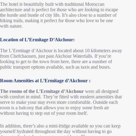
The hotel is beautifully built with traditional Moroccan
architecture and is perfect for those who are looking to escape
the hustle and bustle of city life. It’s also close to a number of
hiking trails, making it perfect for those who love to be one
with nature.
Location of L’Ermitage D’Akchour:
The L’Ermitage d’Akchour is located about 10 kilometers away
from Chefchaouen, just past Akchour Waterfalls. If you’re
looking to get to the town from here, there are a number of
public transport options available, such as taxis and buses.
Room Amenities
at L’Ermitage d’Akchour
:
The rooms of the L’Ermitage d’Akchour
were all designed
with comfort in mind. They’re fitted with modern amenities that
serve to make your stay even more comfortable. Outside each
room is a balcony that allows you to enjoy some fresh air
without having to step out of your room itself.
In addition, there’s also a mini-fridge available so you can keep
yourself hydrated throughout the day without having to go