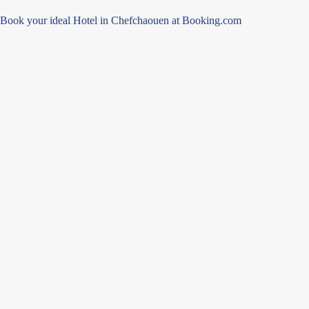
Book your ideal Hotel in Chefchaouen at Booking.com