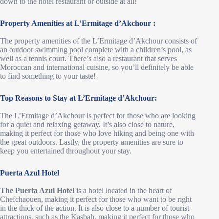
down to the hotel restaurant or outside at all!
Property Amenities
at L’Ermitage d’Akchour
:
The property amenities of the L’Ermitage d’Akchour consists of
an outdoor swimming pool complete with a children’s pool, as
well as a tennis court. There’s also a restaurant that serves
Moroccan and international cuisine, so you’ll definitely be able
to find something to your taste!
Top Reasons to Stay at L’Ermitage d’Akchour:
The L’Ermitage d’Akchour is perfect for those who are looking
for a quiet and relaxing getaway. It’s also close to nature,
making it perfect for those who love hiking and being one with
the great outdoors. Lastly, the property amenities are sure to
keep you entertained throughout your stay.
Puerta Azul Hotel
The Puerta Azul Hotel
is a hotel located in the heart of
Chefchaouen, making it perfect for those who want to be right
in the thick of the action. It is also close to a number of tourist
attractions, such as the Kasbah, making it perfect for those who