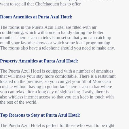
want to see all that Chefchaouen has to offer.
Room Amenities at Purta Azul Hotel:
The rooms in the Puerta Azul Hotel are fitted with air
conditioning, which will come in handy during the hotter
months. There is also a television set so that you can catch up
on all your favorite shows or watch some local programming.
The rooms also have a telephone should you need to make any.
Property Amenities
at Purta Azul Hotel:
The Puerta Azul Hotel is equipped with a number of amenities
that will make your stay more comfortable. There is a restaurant
located on the premises, so you can get your fill of Moroccan
cuisine without having to go too far. There is also a bar where
you can relax after a long day of sightseeing. Lastly, there is
also wireless internet access so that you can keep in touch with
the rest of the world.
Top Reasons to Stay
at Purta Azul Hotel:
The Puerta Azul Hotel is perfect for those who want to be right