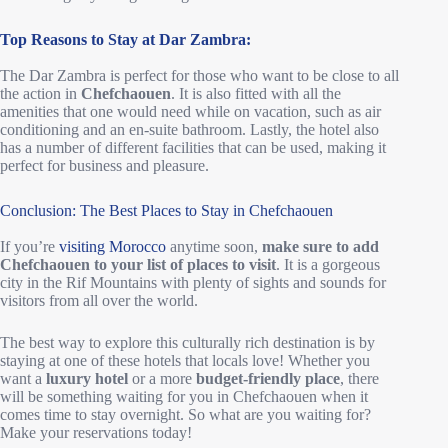
Top Reasons to Stay at Dar Zambra:
The Dar Zambra is perfect for those who want to be close to all
the action in
Chefchaouen
. It is also fitted with all the
amenities that one would need while on vacation, such as air
conditioning and an en-suite bathroom. Lastly, the hotel also
has a number of different facilities that can be used, making it
perfect for business and pleasure.
Conclusion: The Best Places to Stay in Chefchaouen
If you’re
visiting Morocco
anytime soon,
make sure to add
Chefchaouen to your list of places to visit
. It is a gorgeous
city in the Rif Mountains with plenty of sights and sounds for
visitors from all over the world.
The best way to explore this culturally rich destination is by
staying at one of these hotels that locals love! Whether you
want a
luxury hotel
or a more
budget-friendly place
, there
will be something waiting for you in Chefchaouen when it
comes time to stay overnight. So what are you waiting for?
Make your reservations today!