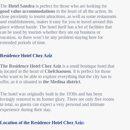
The
Hotel Sandra
is perfect for those who are looking for
good value accommodations
in the heart of all the action. Its
close proximity to tourist attractions, as well as some restaurants
and establishments, makes it easy for you to travel around this
place without hassle. The hotel itself has a lot of facilities that
can be used by tourists whether they are on business or
vacation, so there won’t be any problem staying here for
extended periods of time.
Residence Hotel Chez Aziz
The Residence Hotel Chez Aziz
is a small boutique hotel that
is located in the heart of
Chefchaouen
. It is perfect for those
who want to be able to explore everything that the city has to
offer, as it is situated in
the Medina district
.
The hotel was originally built in the 1930s and has been
lovingly restored to its former glory. There are only five rooms
in total, so guests can expect a very personal and intimate
experience during their stay.
Location of the Residence Hotel Chez Aziz: