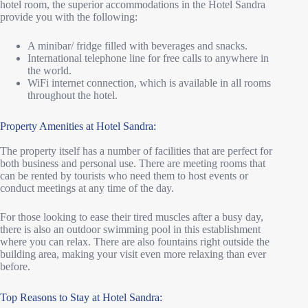
hotel room, the superior accommodations in the Hotel Sandra
provide you with the following:
A minibar/ fridge filled with beverages and snacks.
International telephone line for free calls to anywhere in
the world.
WiFi internet connection, which is available in all rooms
throughout the hotel.
Property Amenities at Hotel Sandra:
The property itself has a number of facilities that are perfect for
both business and personal use. There are meeting rooms that
can be rented by tourists who need them to host events or
conduct meetings at any time of the day.
For those looking to ease their tired muscles after a busy day,
there is also an outdoor swimming pool in this establishment
where you can relax. There are also fountains right outside the
building area, making your visit even more relaxing than ever
before.
Top Reasons to Stay at Hotel Sandra: