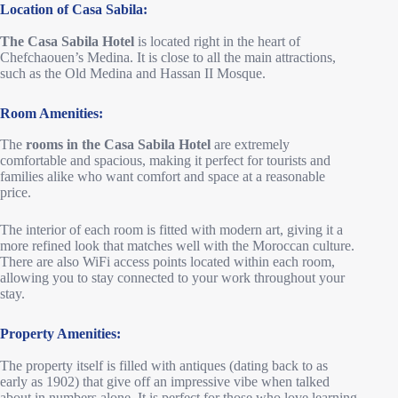
Location of Casa Sabila:
The Casa Sabila Hotel
is located right in the heart of
Chefchaouen’s Medina. It is close to all the main attractions,
such as the Old Medina and Hassan II Mosque.
Room Amenities:
The
rooms in the Casa Sabila Hotel
are extremely
comfortable and spacious, making it perfect for tourists and
families alike who want comfort and space at a reasonable
price.
The interior of each room is fitted with modern art, giving it a
more refined look that matches well with the Moroccan culture.
There are also WiFi access points located within each room,
allowing you to stay connected to your work throughout your
stay.
Property Amenities:
The property itself is filled with antiques (dating back to as
early as 1902) that give off an impressive vibe when talked
about in numbers alone. It is perfect for those who love learning