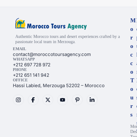
M
o
Authentic Morocco tours and desert experiences crafted by a
r
passionate local team in Merzouga.
o
EMAIL
contact@moroccotoursagency.com
c
WHATSAPP
c
+212 697 728 972
PHONE
o
+212 651 141 942
T
OFFICE
Hassi Labied, Merzouga 52202 – Morocco
o
u
r
s
Mor
Des
Tou