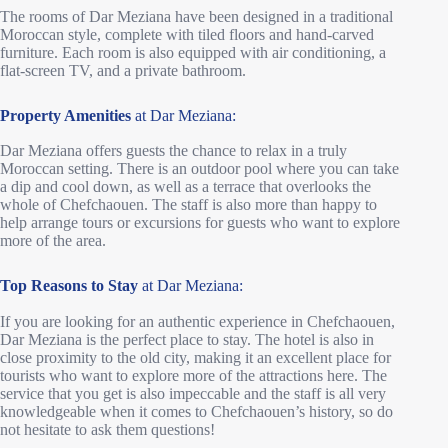
The rooms of Dar Meziana have been designed in a traditional
Moroccan style, complete with tiled floors and hand-carved
furniture. Each room is also equipped with air conditioning, a
flat-screen TV, and a private bathroom.
Property Amenities
at Dar Meziana:
Dar Meziana offers guests the chance to relax in a truly
Moroccan setting. There is an outdoor pool where you can take
a dip and cool down, as well as a terrace that overlooks the
whole of Chefchaouen. The staff is also more than happy to
help arrange tours or excursions for guests who want to explore
more of the area.
Top Reasons to Stay
at Dar Meziana:
If you are looking for an authentic experience in Chefchaouen,
Dar Meziana is the perfect place to stay. The hotel is also in
close proximity to the old city, making it an excellent place for
tourists who want to explore more of the attractions here. The
service that you get is also impeccable and the staff is all very
knowledgeable when it comes to Chefchaouen’s history, so do
not hesitate to ask them questions!