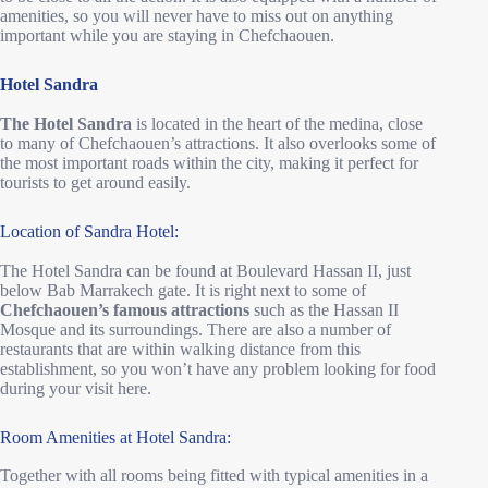
amenities, so you will never have to miss out on anything
important while you are staying in Chefchaouen.
Hotel Sandra
The Hotel Sandra
is located in the heart of the medina, close
to many of Chefchaouen’s attractions. It also overlooks some of
the most important roads within the city, making it perfect for
tourists to get around easily.
Location of Sandra Hotel:
The Hotel Sandra can be found at Boulevard Hassan II, just
below Bab Marrakech gate. It is right next to some of
Chefchaouen’s famous attractions
such as the Hassan II
Mosque and its surroundings. There are also a number of
restaurants that are within walking distance from this
establishment, so you won’t have any problem looking for food
during your visit here.
Room Amenities at Hotel Sandra:
Together with all rooms being fitted with typical amenities in a