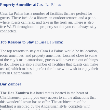
Property Amenities
at Casa La Palma:
Casa La Palma has a number of facilities that are perfect for
guests. These include a library, an outdoor terrace, and a patio
where guests can relax and take in the fresh air. There is also
free Wi-Fi throughout the property so that you can always stay
connected.
Top Reasons to Stay
at Casa La Palma:
The top reasons to stay at Casa La Palma would be its location,
room amenities, and property amenities. Located close to some
of the city’s main attractions, guests will never run out of things
to do. There are also a number of facilities that guests can make
use of, which makes it perfect for those who wish to enjoy their
stay in Chefchaouen.
Dar Zambra
The Dar Zambra
is a hotel that is located in the heart of
Chefchaouen, giving you easy access to all the attractions that
this wonderful town has to offer. The architecture of the
building is inspired by the Andalusian style, complete with