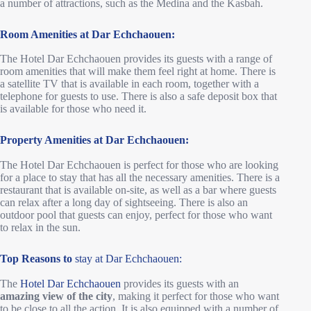
a number of attractions, such as the Medina and the Kasbah.
Room Amenities at Dar Echchaouen:
The Hotel Dar Echchaouen provides its guests with a range of
room amenities that will make them feel right at home. There is
a satellite TV that is available in each room, together with a
telephone for guests to use. There is also a safe deposit box that
is available for those who need it.
Property Amenities at Dar Echchaouen:
The Hotel Dar Echchaouen is perfect for those who are looking
for a place to stay that has all the necessary amenities. There is a
restaurant that is available on-site, as well as a bar where guests
can relax after a long day of sightseeing. There is also an
outdoor pool that guests can enjoy, perfect for those who want
to relax in the sun.
Top Reasons to
stay at Dar Echchaouen:
The
Hotel Dar Echchaouen
provides its guests with an
amazing view of the city
, making it perfect for those who want
to be close to all the action. It is also equipped with a number of