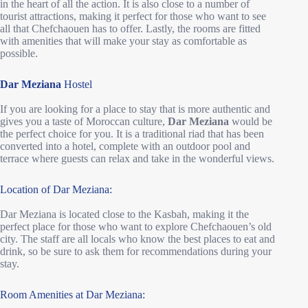
in the heart of all the action. It is also close to a number of
tourist attractions, making it perfect for those who want to see
all that Chefchaouen has to offer. Lastly, the rooms are fitted
with amenities that will make your stay as comfortable as
possible.
Dar Meziana
Hostel
If you are looking for a place to stay that is more authentic and
gives you a taste of Moroccan culture,
Dar Meziana
would be
the perfect choice for you. It is a traditional riad that has been
converted into a hotel, complete with an outdoor pool and
terrace where guests can relax and take in the wonderful views.
Location of Dar Meziana:
Dar Meziana is located close to the Kasbah, making it the
perfect place for those who want to explore Chefchaouen’s old
city. The staff are all locals who know the best places to eat and
drink, so be sure to ask them for recommendations during your
stay.
Room Amenities at Dar Meziana: