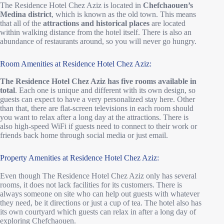
The Residence Hotel Chez Aziz is located in
Chefchaouen’s
Medina district
, which is known as the old town. This means
that all of the
attractions and historical places
are located
within walking distance from the hotel itself. There is also an
abundance of restaurants around, so you will never go hungry.
Room Amenities at Residence Hotel Chez Aziz:
The Residence Hotel Chez Aziz has five rooms available in
total
. Each one is unique and different with its own design, so
guests can expect to have a very personalized stay here. Other
than that, there are flat-screen televisions in each room should
you want to relax after a long day at the attractions. There is
also high-speed WiFi if guests need to connect to their work or
friends back home through social media or just email.
Property Amenities at Residence Hotel Chez Aziz:
Even though The Residence Hotel Chez Aziz only has several
rooms, it does not lack facilities for its customers. There is
always someone on site who can help out guests with whatever
they need, be it directions or just a cup of tea. The hotel also has
its own courtyard which guests can relax in after a long day of
exploring Chefchaouen.