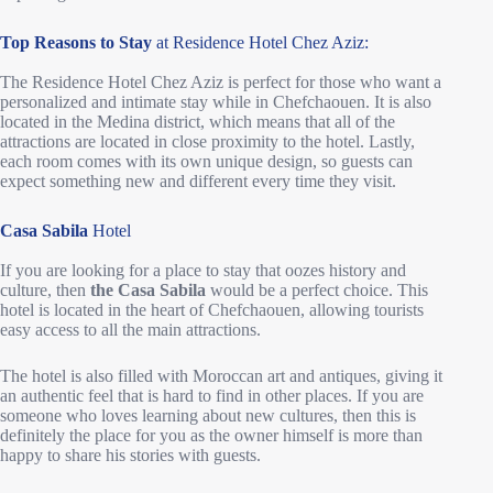
Top Reasons to Stay
at Residence Hotel Chez Aziz:
The Residence Hotel Chez Aziz is perfect for those who want a
personalized and intimate stay while in Chefchaouen. It is also
located in the Medina district, which means that all of the
attractions are located in close proximity to the hotel. Lastly,
each room comes with its own unique design, so guests can
expect something new and different every time they visit.
Casa Sabila
Hotel
If you are looking for a place to stay that oozes history and
culture, then
the Casa Sabila
would be a perfect choice. This
hotel is located in the heart of Chefchaouen, allowing tourists
easy access to all the main attractions.
The hotel is also filled with Moroccan art and antiques, giving it
an authentic feel that is hard to find in other places. If you are
someone who loves learning about new cultures, then this is
definitely the place for you as the owner himself is more than
happy to share his stories with guests.