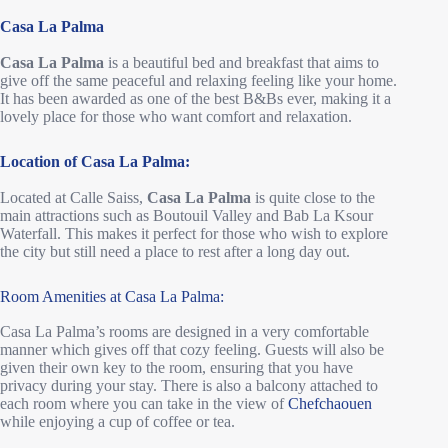
Casa La Palma
Casa La Palma
is a beautiful bed and breakfast that aims to
give off the same peaceful and relaxing feeling like your home.
It has been awarded as one of the best B&Bs ever, making it a
lovely place for those who want comfort and relaxation.
Location of Casa La Palma:
Located at Calle Saiss,
Casa La Palma
is quite close to the
main attractions such as Boutouil Valley and Bab La Ksour
Waterfall. This makes it perfect for those who wish to explore
the city but still need a place to rest after a long day out.
Room Amenities at Casa La Palma:
Casa La Palma’s rooms are designed in a very comfortable
manner which gives off that cozy feeling. Guests will also be
given their own key to the room, ensuring that you have
privacy during your stay. There is also a balcony attached to
each room where you can take in the view of
Chefchaouen
while enjoying a cup of coffee or tea.