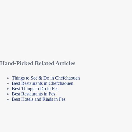
Hand-Picked Related Articles
Things to See & Do in Chefchaouen
Best Restaurants in Chefchaouen
Best Things to Do in Fes
Best Restaurants in Fes
Best Hotels and Riads in Fes