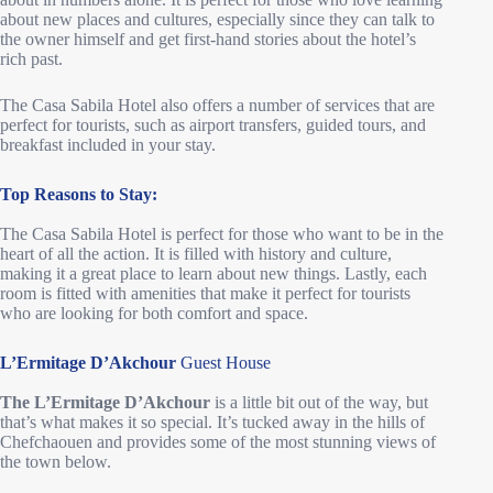
about new places and cultures, especially since they can talk to
the owner himself and get first-hand stories about the hotel’s
rich past.
The Casa Sabila Hotel also offers a number of services that are
perfect for tourists, such as airport transfers, guided tours, and
breakfast included in your stay.
Top Reasons to Stay:
The Casa Sabila Hotel is perfect for those who want to be in the
heart of all the action. It is filled with history and culture,
making it a great place to learn about new things. Lastly, each
room is fitted with amenities that make it perfect for tourists
who are looking for both comfort and space.
L’Ermitage D’Akchour
Guest House
The L’Ermitage D’Akchour
is a little bit out of the way, but
that’s what makes it so special. It’s tucked away in the hills of
Chefchaouen and provides some of the most stunning views of
the town below.