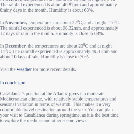
The rainfall experienced is about 40.87mm and approximately
8rainy days in the month. Humidity is about 68%.
0
0
In
November,
temperatures are about 22
C, and at night, 17
C.
The rainfall experienced is about 98.32mm, and approximately
12 days of rain in the month. Humidity is close to 68%.
0
In
December,
the temperatures are about 20
C and at night
0
14
C. The rainfall experienced is approximately 49.31mm and
about 10days of rain. Humidity is close to 70%.
Visit the
weather
for more recent details.
In conclusion
Casablanca’s position at the Atlantic gives it a moderate
Mediterranean climate, with relatively stable temperatures and
seasonal variation in terms of warmth. This makes it a very
comfortable travel destination around the year. You can plan
your visit to Casablanca during springtime, as it is the best time
to explore the medinas and other scenic views.