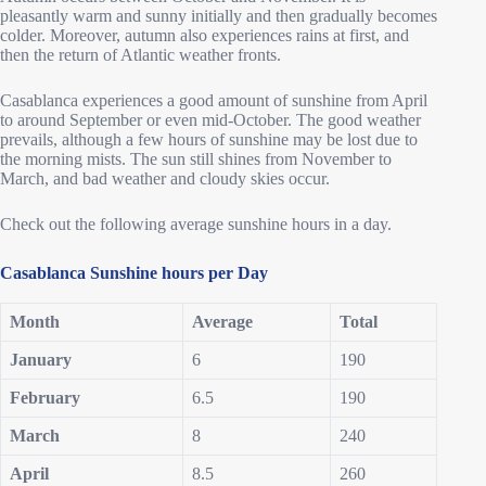
pleasantly warm and sunny initially and then gradually becomes
colder. Moreover, autumn also experiences rains at first, and
then the return of Atlantic weather fronts.
Casablanca experiences a good amount of sunshine from April
to around September or even mid-October. The good weather
prevails, although a few hours of sunshine may be lost due to
the morning mists. The sun still shines from November to
March, and bad weather and cloudy skies occur.
Check out the following average sunshine hours in a day.
Casablanca Sunshine hours per Day
Month
Average
Total
January
6
190
February
6.5
190
March
8
240
April
8.5
260