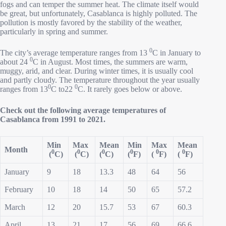
fogs and can temper the summer heat. The climate itself would
be great, but unfortunately, Casablanca is highly polluted. The
pollution is mostly favored by the stability of the weather,
particularly in spring and summer.
0
The city’s average temperature ranges from 13
C in January to
0
about 24
C in August. Most times, the summers are warm,
muggy, arid, and clear. During winter times, it is usually cool
and partly cloudy. The temperature throughout the year usually
0
0
ranges from 13
C to22
C. It rarely goes below or above.
Check out the following average temperatures of
Casablanca from 1991 to 2021.
Min
Max
Mean
Min
Max
Mean
Month
0
0
0
0
0
0
(
C)
(
C)
(
C)
(
F)
(
F)
(
F)
January
9
18
13.3
48
64
56
February
10
18
14
50
65
57.2
March
12
20
15.7
53
67
60.3
April
13
21
17
56
69
66.6