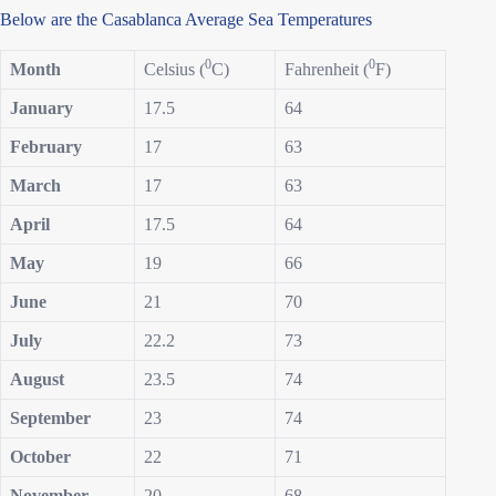
Below are the Casablanca Average Sea Temperatures
0
0
Month
Celsius (
C)
Fahrenheit (
F)
January
17.5
64
February
17
63
March
17
63
April
17.5
64
May
19
66
June
21
70
July
22.2
73
August
23.5
74
September
23
74
October
22
71
November
20
68