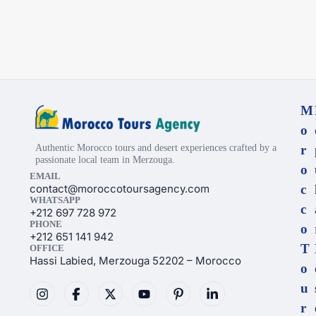
M
o
Authentic Morocco tours and desert experiences crafted by a
r
passionate local team in Merzouga.
o
EMAIL
contact@moroccotoursagency.com
c
WHATSAPP
c
+212 697 728 972
PHONE
o
+212 651 141 942
T
OFFICE
Hassi Labied, Merzouga 52202 – Morocco
o
u
r