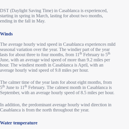
DST (Daylight Saving Time) in Casablanca is experienced,
starting in spring in March, lasting for about two months,
ending in the fall in May.
Winds
The average hourly wind speed in Casablanca experiences mild
seasonal variation over the year. The windier part of the year
th
th
lasts for about three to four months, from 11
February to 5
June, with an average wind speed of more than 9.2 miles per
hour. The windiest month in Casablanca is April, with an
average hourly wind speed of 9.8 miles per hour.
The calmer time of the year lasts for about eight months, from
th
th
5
June to 11
February. The calmest month in Casablanca is
September, with an average hourly speed of 8.5 miles per hour.
In addition, the predominant average hourly wind direction in
Casablanca is from the north throughout the year.
Water temperature