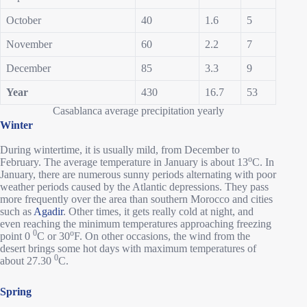
October
40
1.6
5
November
60
2.2
7
December
85
3.3
9
Year
430
16.7
53
Casablanca average precipitation yearly
Winter
During wintertime, it is usually mild, from December to
o
February. The average temperature in January is about 13
C. In
January, there are numerous sunny periods alternating with poor
weather periods caused by the Atlantic depressions. They pass
more frequently over the area than southern Morocco and cities
such as
Agadir
. Other times, it gets really cold at night, and
even reaching the minimum temperatures approaching freezing
0
o
point 0
C or 30
F. On other occasions, the wind from the
desert brings some hot days with maximum temperatures of
0
about 27.30
C.
Spring