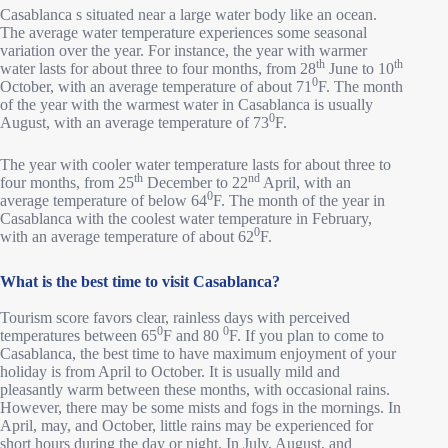
Casablanca s situated near a large water body like an ocean.
The average water temperature experiences some seasonal
variation over the year. For instance, the year with warmer
th
th
water lasts for about three to four months, from 28
June to 10
0
October, with an average temperature of about 71
F. The month
of the year with the warmest water in Casablanca is usually
0
August, with an average temperature of 73
F.
The year with cooler water temperature lasts for about three to
th
nd
four months, from 25
December to 22
April, with an
0
average temperature of below 64
F. The month of the year in
Casablanca with the coolest water temperature in February,
0
with an average temperature of about 62
F.
What is the best time to visit Casablanca?
Tourism score favors clear, rainless days with perceived
0
0
temperatures between 65
F and 80
F. If you plan to come to
Casablanca, the best time to have maximum enjoyment of your
holiday is from April to October. It is usually mild and
pleasantly warm between these months, with occasional rains.
However, there may be some mists and fogs in the mornings. In
April, may, and October, little rains may be experienced for
short hours during the day or night. In July, August, and