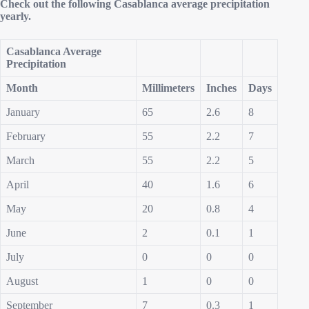
Check out the following Casablanca average precipitation
yearly.
Casablanca Average
Precipitation
Month
Millimeters
Inches
Days
January
65
2.6
8
February
55
2.2
7
March
55
2.2
5
April
40
1.6
6
May
20
0.8
4
June
2
0.1
1
July
0
0
0
August
1
0
0
September
7
0.3
1