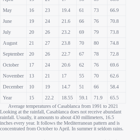
May
16
23
19.4
61
73
66.9
June
19
24
21.6
66
76
70.8
July
20
26
23.2
69
79
73.8
August
21
27
23.8
70
80
74.8
September
20
26
22.7
67
78
72.8
October
17
24
20.6
62
76
69.6
November
13
21
17
55
70
62.6
December
10
19
14.7
51
66
58.4
Year
15
22.2
18.55
59.1
71.9
65.5
Average temperatures of Casablanca from 1991 to 2021
Looking at the rainfall, Casablanca does not receive abundant
rainfall. Usually, it amounts to about 430 millimeters, 16.5
inches every year. It follows the Mediterranean pattern and is
concentrated from October to April. In summer it seldom rains.