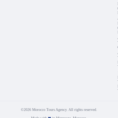
©2026 Morocco Tours Agency. All rights reserved.