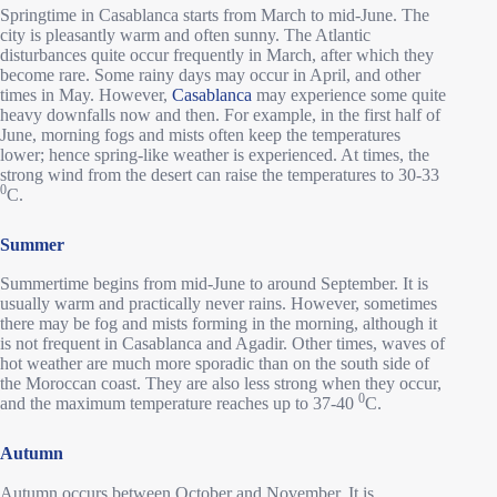
Springtime in Casablanca starts from March to mid-June. The
city is pleasantly warm and often sunny. The Atlantic
disturbances quite occur frequently in March, after which they
become rare. Some rainy days may occur in April, and other
times in May. However,
Casablanca
may experience some quite
heavy downfalls now and then. For example, in the first half of
June, morning fogs and mists often keep the temperatures
lower; hence spring-like weather is experienced. At times, the
strong wind from the desert can raise the temperatures to 30-33
0
C.
Summer
Summertime begins from mid-June to around September. It is
usually warm and practically never rains. However, sometimes
there may be fog and mists forming in the morning, although it
is not frequent in Casablanca and Agadir. Other times, waves of
hot weather are much more sporadic than on the south side of
the Moroccan coast. They are also less strong when they occur,
0
and the maximum temperature reaches up to 37-40
C.
Autumn
Autumn occurs between October and November. It is