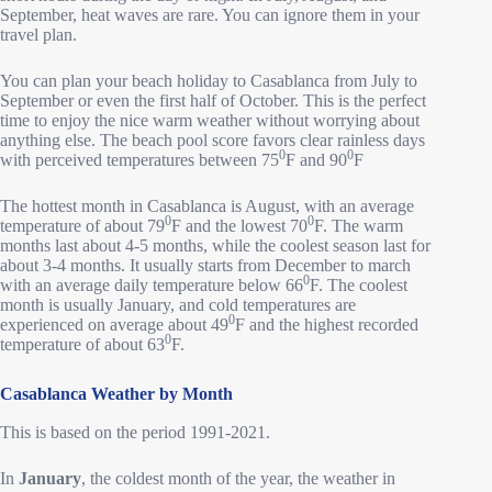
September, heat waves are rare. You can ignore them in your
travel plan.
You can plan your beach holiday to Casablanca from July to
September or even the first half of October. This is the perfect
time to enjoy the nice warm weather without worrying about
anything else. The beach pool score favors clear rainless days
0
0
with perceived temperatures between 75
F and 90
F
The hottest month in Casablanca is August, with an average
0
0
temperature of about 79
F and the lowest 70
F. The warm
months last about 4-5 months, while the coolest season last for
about 3-4 months. It usually starts from December to march
0
with an average daily temperature below 66
F. The coolest
month is usually January, and cold temperatures are
0
experienced on average about 49
F and the highest recorded
0
temperature of about 63
F.
Casablanca Weather by Month
This is based on the period 1991-2021.
In
January
, the coldest month of the year, the weather in