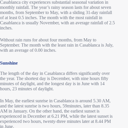
Casablanca city experiences substantial seasonal variation in
monthly rainfall. The year’s rainy season lasts for about seven
months, from September to May, with a sliding 31-day rainfall
of at least 0.5 inches. The month with the most rainfall in
Casablanca is usually November, with an average rainfall of 2.5
inches.
Without rain runs for about four months, from May to
September. The month with the least rain in Casablanca is July,
with an average of 0.00 inches.
Sunshine
The length of the day in Casablanca differs significantly over
the year. The shortest day is December, with nine hours fifty
minutes of daylight, and the longest day is in June with 14
hours, 23 minutes of daylight.
In May, the earliest sunrise in Casablanca is around 5.30 AM,
and the latest sunrise is two hours, 59minutes, later than 8.35
AM in January. On the other hand, the earliest sunset is
experienced in December at 6.21 PM, while the latest sunset is
experienced two hours, twenty-three minutes later at 8.44 PM
in June.