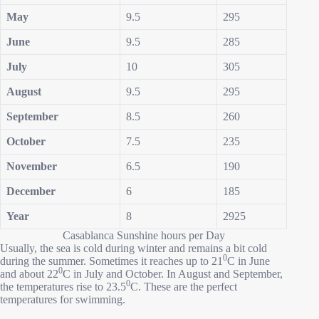
May
9.5
295
June
9.5
285
July
10
305
August
9.5
295
September
8.5
260
October
7.5
235
November
6.5
190
December
6
185
Year
8
2925
Casablanca Sunshine hours per Day
Usually, the sea is cold during winter and remains a bit cold
0
during the summer. Sometimes it reaches up to 21
C in June
0
and about 22
C in July and October. In August and September,
0
the temperatures rise to 23.5
C. These are the perfect
temperatures for swimming.