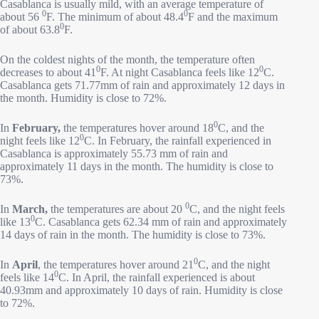
Casablanca is usually mild, with an average temperature of
0
0
about 56
F. The minimum of about 48.4
F and the maximum
0
of about 63.8
F.
On the coldest nights of the month, the temperature often
0
0
decreases to about 41
F. At night Casablanca feels like 12
C.
Casablanca gets 71.77mm of rain and approximately 12 days in
the month. Humidity is close to 72%.
0
In
February,
the temperatures hover around 18
C, and the
0
night feels like 12
C. In February, the rainfall experienced in
Casablanca is approximately 55.73 mm of rain and
approximately 11 days in the month. The humidity is close to
73%.
0
In
March,
the temperatures are about 20
C, and the night feels
0
like 13
C. Casablanca gets 62.34 mm of rain and approximately
14 days of rain in the month. The humidity is close to 73%.
0
In
April
, the temperatures hover around 21
C, and the night
0
feels like 14
C. In April, the rainfall experienced is about
40.93mm and approximately 10 days of rain. Humidity is close
to 72%.