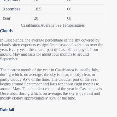
December
18.5
66
Year
20
68
Casablanca Average Sea Temperatures
Clouds
In Casablanca, the average percentage of the sky covered by
clouds often experiences significant seasonal variation over the
year. Every year, the clearer part of Casablanca begins from
around May and lasts for about four months to around
September.
The clearest month of the year in Casablanca is usually July,
during which, on average, the sky is clear, mostly clear, or
partly cloudy 95% of the time. The cloudier part of the year
begins around September and lasts for about eight months to
around May. The cloudiest month of the year in Casablanca is
December, during which, on average, the sky is overcast and
mostly cloudy approximately 45% of the time.
Rainfall