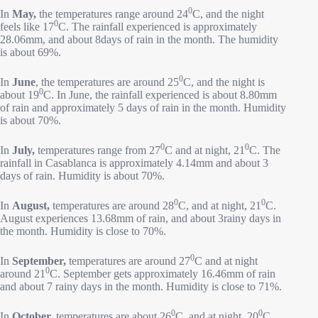
0
In
May,
the temperatures range around 24
C, and the night
0
feels like 17
C. The rainfall experienced is approximately
28.06mm, and about 8days of rain in the month. The humidity
is about 69%.
0
In
June
, the temperatures are around 25
C, and the night is
0
about 19
C. In June, the rainfall experienced is about 8.80mm
of rain and approximately 5 days of rain in the month. Humidity
is about 70%.
0
0
In
July,
temperatures range from 27
C and at night, 21
C. The
rainfall in Casablanca is approximately 4.14mm and about 3
days of rain. Humidity is about 70%.
0
0
In
August,
temperatures are around 28
C, and at night, 21
C.
August experiences 13.68mm of rain, and about 3rainy days in
the month. Humidity is close to 70%.
0
In
September,
temperatures are around 27
C and at night
0
around 21
C. September gets approximately 16.46mm of rain
and about 7 rainy days in the month. Humidity is close to 71%.
0
0
In
October,
temperatures are about 26
C, and at night, 20
C.