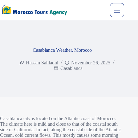
Casablanca Weather, Morocco
Hassan Sahlaoui
November 26, 2025
Casablanca
Casablanca city is located on the Atlantic coast of Morocco.
The climate here is mild and close to that of the coastal south
side of California. In fact, along the coastal side of the Atlantic
Ocean, cold current flows. This mostly causes some morning