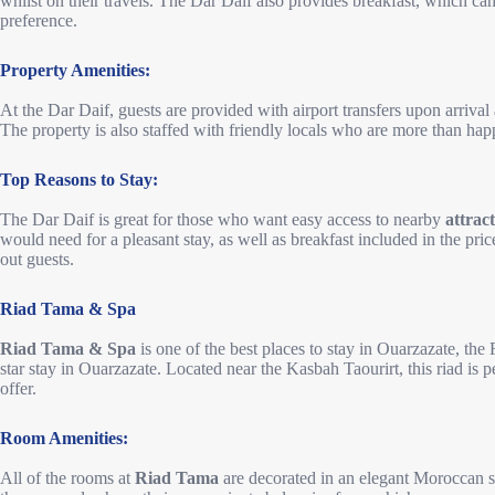
whilst on their travels. The Dar Daif also provides breakfast, which c
preference.
Property Amenities:
At the Dar Daif, guests are provided with airport transfers upon arrival
The property is also staffed with friendly locals who are more than hap
Top Reasons to Stay:
The Dar Daif is great for those who want easy access to nearby
attrac
would need for a pleasant stay, as well as breakfast included in the pric
out guests.
Riad Tama & Spa
Riad Tama & Spa
is one of the best places to stay in Ouarzazate, the 
star stay in Ouarzazate. Located near the Kasbah Taourirt, this riad is pe
offer.
Room Amenities:
All of the rooms at
Riad Tama
are decorated in an elegant Moroccan s