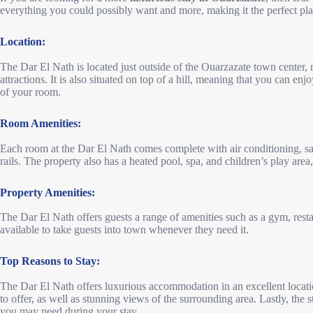
everything you could possibly want and more, making it the perfect place
Location:
The Dar El Nath is located just outside of the Ouarzazate town center, m
attractions. It is also situated on top of a hill, meaning that you can e
of your room.
Room Amenities:
Each room at the Dar El Nath comes complete with air conditioning, sa
rails. The property also has a heated pool, spa, and children’s play are
Property Amenities:
The Dar El Nath offers guests a range of amenities such as a gym, restau
available to take guests into town whenever they need it.
Top Reasons to Stay:
The Dar El Nath offers luxurious accommodation in an excellent locatio
to offer, as well as stunning views of the surrounding area. Lastly, the 
you may need during your stay.