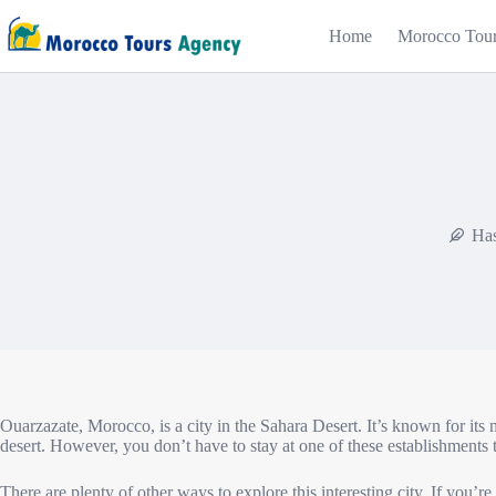
Home
Morocco Tou
Has
Ouarzazate, Morocco, is a city in the Sahara Desert. It’s known for its 
desert. However, you don’t have to stay at one of these establishments
There are plenty of other ways to explore this interesting city. If you’r