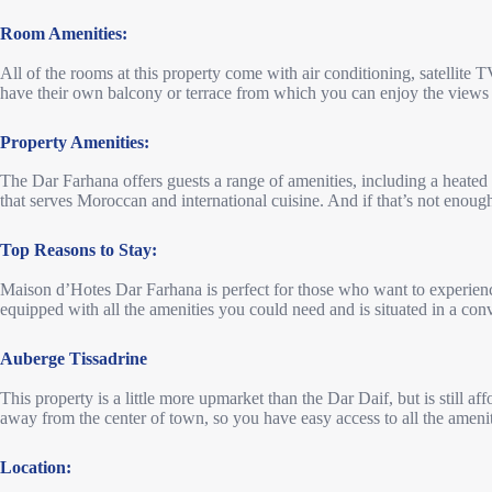
Room Amenities:
All of the rooms at this property come with air conditioning, satellite T
have their own balcony or terrace from which you can enjoy the views 
Property Amenities:
The Dar Farhana offers guests a range of amenities, including a heated 
that serves Moroccan and international cuisine. And if that’s not enough,
Top Reasons to Stay:
Maison d’Hotes Dar Farhana is perfect for those who want to experien
equipped with all the amenities you could need and is situated in a conve
Auberge Tissadrine
This property is a little more upmarket than the Dar Daif, but is still affo
away from the center of town, so you have easy access to all the ameniti
Location: