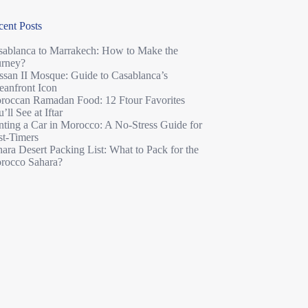
cent Posts
sablanca to Marrakech: How to Make the
urney?
ssan II Mosque: Guide to Casablanca’s
eanfront Icon
roccan Ramadan Food: 12 Ftour Favorites
’ll See at Iftar
nting a Car in Morocco: A No-Stress Guide for
st-Timers
ara Desert Packing List: What to Pack for the
rocco Sahara?