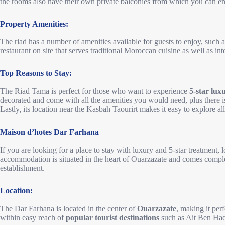
the rooms also have their own private balconies from which you can e
Property Amenities:
The riad has a number of amenities available for guests to enjoy, such 
restaurant on site that serves traditional Moroccan cuisine as well as int
Top Reasons to Stay:
The Riad Tama is perfect for those who want to experience
5-star lux
decorated and come with all the amenities you would need, plus there is a
Lastly, its location near the Kasbah Taourirt makes it easy to explore all 
Maison d’hotes Dar Farhana
If you are looking for a place to stay with luxury and 5-star treatment, 
accommodation is situated in the heart of Ouarzazate and comes comple
establishment.
Location:
The Dar Farhana is located in the center of
Ouarzazate
, making it perf
within easy reach of
popular tourist destinations
such as Ait Ben Ha