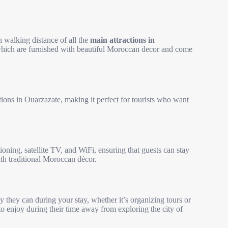
n walking distance of all the
main attractions in
f which are furnished with beautiful Moroccan decor and come
tions in Ouarzazate, making it perfect for tourists who want
oning, satellite TV, and WiFi, ensuring that guests can stay
ith traditional Moroccan décor.
y they can during your stay, whether it’s organizing tours or
 to enjoy during their time away from exploring the city of