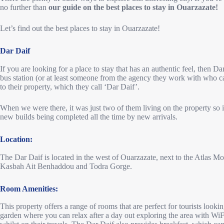
no further than
our guide on the best places to stay in Ouarzazate!
Let’s find out the best places to stay in Ouarzazate!
Dar Daif
If you are looking for a place to stay that has an authentic feel, then Da
bus station (or at least someone from the agency they work with who 
to their property, which they call ‘Dar Daif’.
When we were there, it was just two of them living on the property so 
new builds being completed all the time by new arrivals.
Location:
The Dar Daif is located in the west of Ouarzazate, next to the Atlas Mou
Kasbah Ait Benhaddou and Todra Gorge.
Room Amenities:
This property offers a range of rooms that are perfect for tourists look
garden where you can relax after a day out exploring the area with WiF