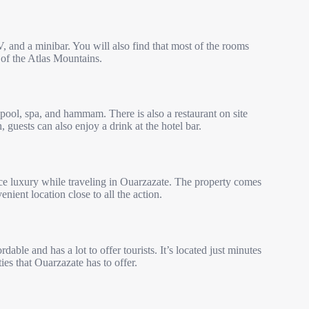
V, and a minibar. You will also find that most of the rooms
of the Atlas Mountains.
pool, spa, and hammam. There is also a restaurant on site
 guests can also enjoy a drink at the hotel bar.
ce luxury while traveling in Ouarzazate. The property comes
nient location close to all the action.
rdable and has a lot to offer tourists. It’s located just minutes
es that Ouarzazate has to offer.