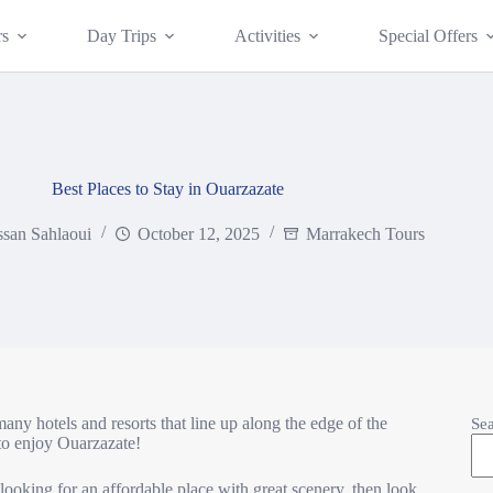
rs
Day Trips
Activities
Special Offers
Best Places to Stay in Ouarzazate
san Sahlaoui
October 12, 2025
Marrakech Tours
many hotels and resorts that line up along the edge of the
Se
 to enjoy Ouarzazate!
e looking for an affordable place with great scenery, then look