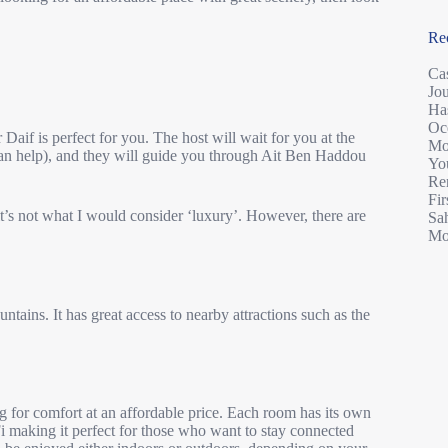
Re
Ca
Jo
Ha
Oc
r Daif is perfect for you. The host will wait for you at the
Mo
can help), and they will guide you through Ait Ben Haddou
You
Re
Fir
it’s not what I would consider ‘luxury’. However, there are
Sah
Mo
ntains. It has great access to nearby attractions such as the
ing for comfort at an affordable price. Each room has its own
i making it perfect for those who want to stay connected