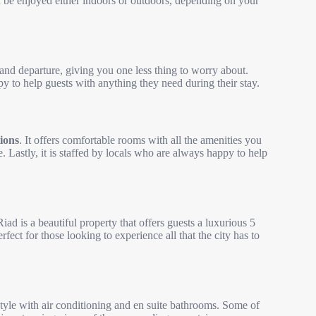
an be enjoyed either indoors or outdoors, depending on your
 and departure, giving you one less thing to worry about.
py to help guests with anything they need during their stay.
tions
. It offers comfortable rooms with all the amenities you
e. Lastly, it is staffed by locals who are always happy to help
Riad is a beautiful property that offers guests a luxurious 5
rfect for those looking to experience all that the city has to
tyle with air conditioning and en suite bathrooms. Some of