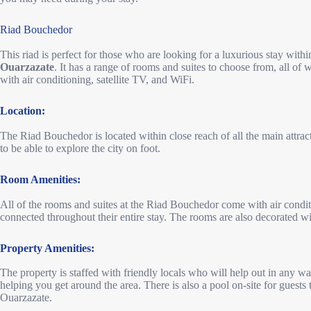
Riad Bouchedor
This riad is perfect for those who are looking for a luxurious stay withi
Ouarzazate
. It has a range of rooms and suites to choose from, all o
with air conditioning, satellite TV, and WiFi.
Location:
The Riad Bouchedor is located within close reach of all the main attrac
to be able to explore the city on foot.
Room Amenities:
All of the rooms and suites at the Riad Bouchedor come with air conditi
connected throughout their entire stay. The rooms are also decorated w
Property Amenities:
The property is staffed with friendly locals who will help out in any wa
helping you get around the area. There is also a pool on-site for guests
Ouarzazate.