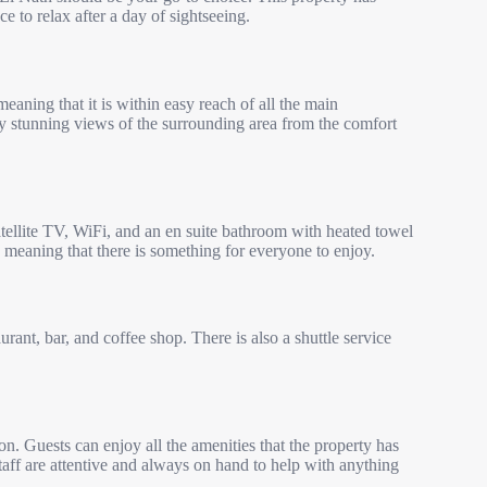
 to relax after a day of sightseeing.
eaning that it is within easy reach of all the main
njoy stunning views of the surrounding area from the comfort
tellite TV, WiFi, and an en suite bathroom with heated towel
a, meaning that there is something for everyone to enjoy.
rant, bar, and coffee shop. There is also a shuttle service
n. Guests can enjoy all the amenities that the property has
staff are attentive and always on hand to help with anything