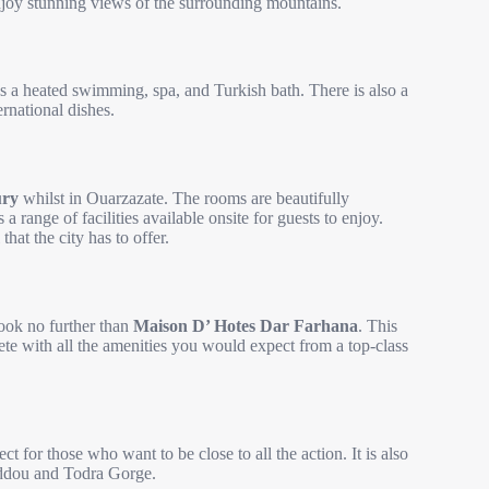
njoy stunning views of the surrounding mountains.
as a heated swimming, spa, and Turkish bath. There is also a
ernational dishes.
ury
whilst in Ouarzazate. The rooms are beautifully
 range of facilities available onsite for guests to enjoy.
that the city has to offer.
look no further than
Maison D’ Hotes Dar Farhana
. This
te with all the amenities you would expect from a top-class
ect for those who want to be close to all the action. It is also
ddou and Todra Gorge.