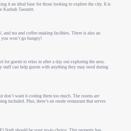
ing it an ideal base for those looking to explore the city. It is
the Kasbah Taourirt.
, and tea and coffee-making facilities. There is also an
 so you won’t go hungry!
 for guests to relax in after a day out exploring the area.
ndly staff can help guests with anything they may need during
ut don’t want it costing them too much. The rooms are
ng included. Plus, there’s an onsite restaurant that serves
 El Nath should be your go-to choice. This property has