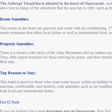
The Auberge Tissadrine is situated in the heart of Ouarzazate
, mak
also close to many of the attractions that the area has to offer, such as 
Room Amenities:
The rooms at this hotel are spacious and come with air conditioning, TV
onsite restaurant that offers local dishes as well as international food,
Property Amenities:
There is a terrace with views of the Atlas Mountains and an outdoor pool
They offer airport transfers for those arriving by plane, and their frie
their stay.
Top Reasons to Stay:
This hotel is good for those who want some luxury whilst on holiday b
spacious, comfortable, and modern, with amenities such as air conditioni
both local and international dishes.
Dar El Nath
If you are looking for a more
luxurious stay in Ouarzazate
, then Dar