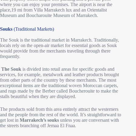
where you can enjoy your premises. The airport is near the
place,19 mi from Villa Marrakech lux and an Orientalist
Museum and Boucharouite Museum of Marrakech.
Souks
(Traditional Markets)
The Souk is the traditional market in Marrakech. Traditionally,
locals rely on the open-air market for essential goods as Souk
would provide from the merchants traveling through there
frequently.
The Souk
is divided into retail areas for specific goods and
services, for example, metalwork and leather products brought
from other parts of the country by these merchants. The most
exceptional items are the traditional woven Moroccan carpets,
and rugs made by the Berber called Boucherouite to make the
stalls beautiful when they are displayed.
The products sold from this area entirely attract the westerners
and the people from the rest of the world. It’s straightforward to
get lost in
Marrakech’s souks
unless you are conversant with
the streets branching off Jemaa El Fnaa.