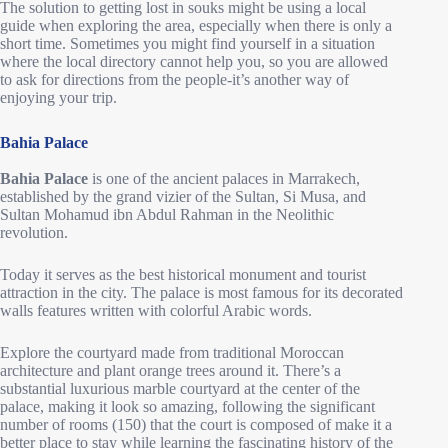
The solution to getting lost in souks might be using a local
guide when exploring the area, especially when there is only a
short time. Sometimes you might find yourself in a situation
where the local directory cannot help you, so you are allowed
to ask for directions from the people-it’s another way of
enjoying your trip.
Bahia Palace
Bahia Palace
is one of the ancient palaces in Marrakech,
established by the grand vizier of the Sultan, Si Musa, and
Sultan Mohamud ibn Abdul Rahman in the Neolithic
revolution.
Today it serves as the best historical monument and tourist
attraction in the city. The palace is most famous for its decorated
walls features written with colorful Arabic words.
Explore the courtyard made from traditional Moroccan
architecture and plant orange trees around it. There’s a
substantial luxurious marble courtyard at the center of the
palace, making it look so amazing, following the significant
number of rooms (150) that the court is composed of make it a
better place to stay while learning the fascinating history of the