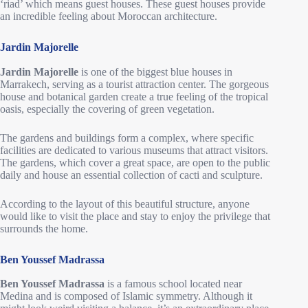
‘riad’ which means guest houses. These guest houses provide
an incredible feeling about Moroccan architecture.
Jardin Majorelle
Jardin Majorelle
is one of the biggest blue houses in
Marrakech, serving as a tourist attraction center. The gorgeous
house and botanical garden create a true feeling of the tropical
oasis, especially the covering of green vegetation.
The gardens and buildings form a complex, where specific
facilities are dedicated to various museums that attract visitors.
The gardens, which cover a great space, are open to the public
daily and house an essential collection of cacti and sculpture.
According to the layout of this beautiful structure, anyone
would like to visit the place and stay to enjoy the privilege that
surrounds the home.
Ben Youssef Madrassa
Ben Youssef Madrassa
is a famous school located near
Medina and is composed of Islamic symmetry. Although it