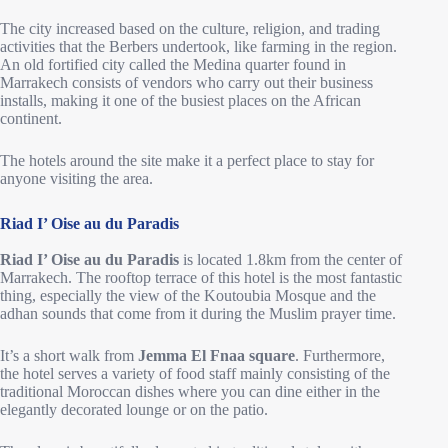
The city increased based on the culture, religion, and trading
activities that the Berbers undertook, like farming in the region.
An old fortified city called the Medina quarter found in
Marrakech consists of vendors who carry out their business
installs, making it one of the busiest places on the African
continent.
The hotels around the site make it a perfect place to stay for
anyone visiting the area.
Riad I’ Oise au du Paradis
Riad I’ Oise au du Paradis
is located 1.8km from the center of
Marrakech. The rooftop terrace of this hotel is the most fantastic
thing, especially the view of the Koutoubia Mosque and the
adhan sounds that come from it during the Muslim prayer time.
It’s a short walk from
Jemma El Fnaa square
. Furthermore,
the hotel serves a variety of food staff mainly consisting of the
traditional Moroccan dishes where you can dine either in the
elegantly decorated lounge or on the patio.