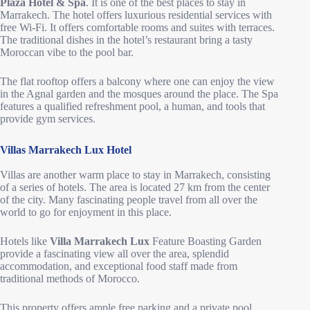
Plaza Hotel & Spa
. It is one of the best places to stay in
Marrakech. The hotel offers luxurious residential services with
free Wi-Fi. It offers comfortable rooms and suites with terraces.
The traditional dishes in the hotel’s restaurant bring a tasty
Moroccan vibe to the pool bar.
The flat rooftop offers a balcony where one can enjoy the view
in the Agnal garden and the mosques around the place. The Spa
features a qualified refreshment pool, a human, and tools that
provide gym services.
Villas Marrakech Lux Hotel
Villas are another warm place to stay in Marrakech, consisting
of a series of hotels. The area is located 27 km from the center
of the city. Many fascinating people travel from all over the
world to go for enjoyment in this place.
Hotels like
Villa Marrakech Lux
Feature Boasting Garden
provide a fascinating view all over the area, splendid
accommodation, and exceptional food staff made from
traditional methods of Morocco.
This property offers ample free parking and a private pool