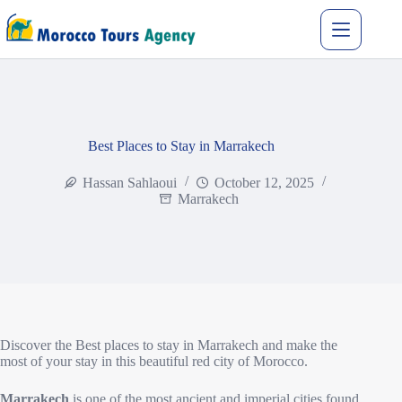
Best Places to Stay in Marrakech
Hassan Sahlaoui
October 12, 2025
Marrakech
Discover the Best places to stay in Marrakech and make the
most of your stay in this beautiful red city of Morocco.
Marrakech
is one of the most ancient and imperial cities found