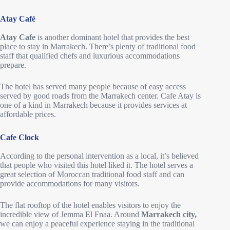
Atay Café
Atay Cafe
is another dominant hotel that provides the best
place to stay in Marrakech. There’s plenty of traditional food
staff that qualified chefs and luxurious accommodations
prepare.
The hotel has served many people because of easy access
served by good roads from the Marrakech center. Cafe Atay is
one of a kind in Marrakech because it provides services at
affordable prices.
Cafe Clock
According to the personal intervention as a local, it’s believed
that people who visited this hotel liked it. The hotel serves a
great selection of Moroccan traditional food staff and can
provide accommodations for many visitors.
The flat rooftop of the hotel enables visitors to enjoy the
incredible view of Jemma El Fnaa. Around
Marrakech city,
we can enjoy a peaceful experience staying in the traditional