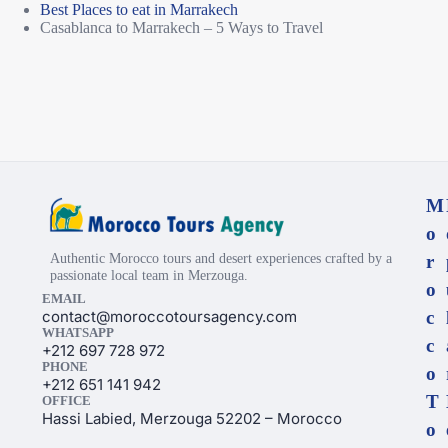
Best Places to eat in Marrakech
Casablanca to Marrakech – 5 Ways to Travel
M
o
Authentic Morocco tours and desert experiences crafted by a
r
passionate local team in Merzouga.
o
EMAIL
contact@moroccotoursagency.com
c
WHATSAPP
c
+212 697 728 972
PHONE
o
+212 651 141 942
T
OFFICE
Hassi Labied, Merzouga 52202 – Morocco
o