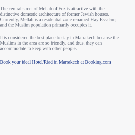
The central street of Mellah of Fez is attractive with the
distinctive domestic architecture of former Jewish houses.
Currently, Mellah is a residential zone renamed Hay Essalam,
and the Muslim population primarily occupies it.
It is considered the best place to stay in Marrakech because the
Muslims in the area are so friendly, and thus, they can
accommodate to keep with other people.
Book your ideal Hotel/Riad in Marrakech at Booking.com