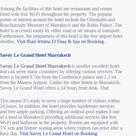
Among the facilities of this hotel are restaurants and rooms
fixed with free Wi-Fi throughout the property. The popular
points of interest around the hotel include the Orientalist and
Boucharouite Museum of Marrakech and the Bahia Palace. The
hotel is accessed easily by either road or air means of transport.
Furthermore, the uniqueness of this hotel is the free airport-hotel
shuttles.
Visit Riad Jemma El Fnaa & Spa on Booking.
Savoy Le Grand Hotel Marrakech
Savoy Le Grand Hotel Marrakech
is another excellent hotel
that can serve many customers by offering various services. The
hotel is located 0.7mi from the Conference palace and 1.2 mi
from the Manera Airport. Unlike the other hotels in Marrakech,
Savoy Le Grand Hotel offers a 24 hours front desk. That
This means it’s ready to serve a large number of visitors within
24 hours. In addition, the hotel provides hairdresser services
and free ample parking. Offering an outdoor pool makes it one
of a kind in Marrakech providing additional services like free
Wi-Fi and barbecue in the property. Rooms are equipped with
TV sets and feature seating areas where visitors can relax after a
busy day.
Visit Savoy Le Grand Hotel on Booking
.