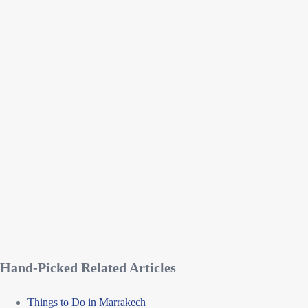
Hand-Picked Related Articles
Things to Do in Marrakech