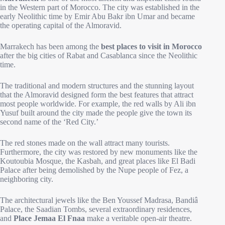
in the Western part of Morocco. The city was established in the
early Neolithic time by Emir Abu Bakr ibn Umar and became
the operating capital of the Almoravid.
Marrakech has been among the
best places to visit in Morocco
after the big cities of Rabat and Casablanca since the Neolithic
time.
The traditional and modern structures and the stunning layout
that the Almoravid designed form the best features that attract
most people worldwide. For example, the red walls by Ali ibn
Yusuf built around the city made the people give the town its
second name of the ‘Red City.’
The red stones made on the wall attract many tourists.
Furthermore, the city was restored by new monuments like the
Koutoubia Mosque, the Kasbah, and great places like El Badi
Palace after being demolished by the Nupe people of Fez, a
neighboring city.
The architectural jewels like the Ben Youssef Madrasa, Bandiâ
Palace, the Saadian Tombs, several extraordinary residences,
and
Place Jemaa El Fnaa
make a veritable open-air theatre.