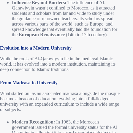
Influence Beyond Borders:
The influence of Al-
Qarawiyyin wasn’t confined to Morocco, as it attracted
students and scholars from far and wide to study under
the guidance of renowned teachers. Its scholars spread
across various parts of the world, such as Europe, and
spread knowledge that eventually laid the foundation for
the
European Renaissance
(14th to 17th century).
Evolution into a Modern University
While the roots of Al-Qarawiyyin lie in the medieval Islamic
world, it has evolved into a modern institution, maintaining its
deep connection to Islamic traditions.
From Madrasa to University
What started out as an associated madrasa alongside the mosque
became a beacon of education, evolving into a full-fledged
university with an expanded curriculum to include a wide range
of subjects.
Modern Recognition:
In 1963, the Moroccan
government issued the formal university status for the Al-
Qarawiyyin, allowing it to award recognized degrees in