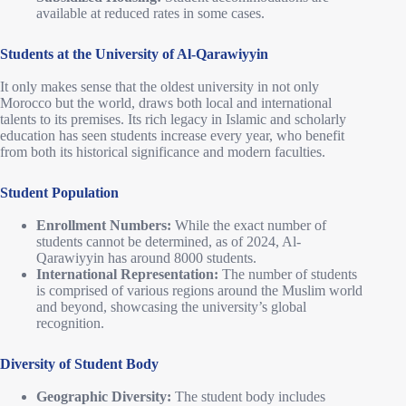
available at reduced rates in some cases.
Students at the University of Al-Qarawiyyin
It only makes sense that the oldest university in not only
Morocco but the world, draws both local and international
talents to its premises. Its rich legacy in Islamic and scholarly
education has seen students increase every year, who benefit
from both its historical significance and modern faculties.
Student Population
Enrollment Numbers:
While the exact number of
students cannot be determined, as of 2024, Al-
Qarawiyyin has around 8000 students.
International Representation:
The number of students
is comprised of various regions around the Muslim world
and beyond, showcasing the university’s global
recognition.
Diversity of Student Body
Geographic Diversity:
The student body includes