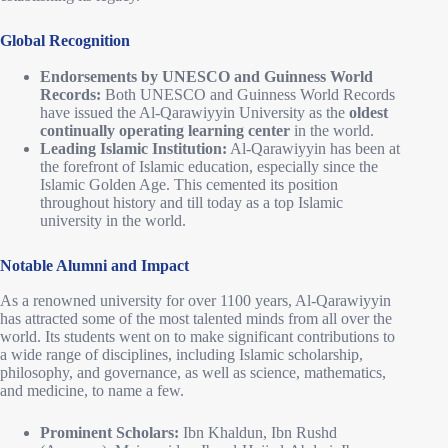
Global Recognition
Endorsements by UNESCO and Guinness World
Records:
Both UNESCO and Guinness World Records
have issued the Al-Qarawiyyin University as the
oldest
continually operating learning center
in the world.
Leading Islamic Institution:
Al-Qarawiyyin has been at
the forefront of Islamic education, especially since the
Islamic Golden Age. This cemented its position
throughout history and till today as a top Islamic
university in the world.
Notable Alumni and Impact
As a renowned university for over 1100 years, Al-Qarawiyyin
has attracted some of the most talented minds from all over the
world. Its students went on to make significant contributions to
a wide range of disciplines, including Islamic scholarship,
philosophy, and governance, as well as science, mathematics,
and medicine, to name a few.
Prominent Scholars:
Ibn Khaldun, Ibn Rushd