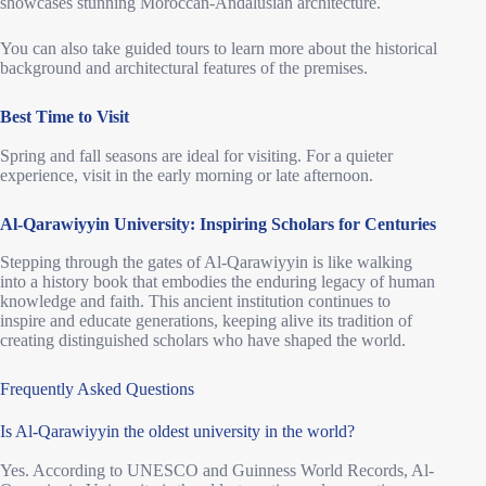
showcases stunning Moroccan-Andalusian architecture.
You can also take guided tours to learn more about the historical
background and architectural features of the premises.
Best Time to Visit
Spring and fall seasons are ideal for visiting. For a quieter
experience, visit in the early morning or late afternoon.
Al-Qarawiyyin University: Inspiring Scholars for Centuries
Stepping through the gates of Al-Qarawiyyin is like walking
into a history book that embodies the enduring legacy of human
knowledge and faith. This ancient institution continues to
inspire and educate generations, keeping alive its tradition of
creating distinguished scholars who have shaped the world.
Frequently Asked Questions
Is Al-Qarawiyyin the oldest university in the world?
Yes. According to UNESCO and Guinness World Records, Al-