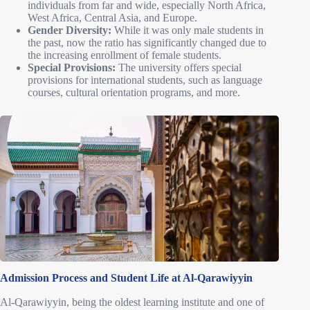
individuals from far and wide, especially North Africa,
West Africa, Central Asia, and Europe.
Gender Diversity:
While it was only male students in
the past, now the ratio has significantly changed due to
the increasing enrollment of female students.
Special Provisions:
The university offers special
provisions for international students, such as language
courses, cultural orientation programs, and more.
Admission Process and Student Life at Al-Qarawiyyin
Al-Qarawiyyin, being the oldest learning institute and one of