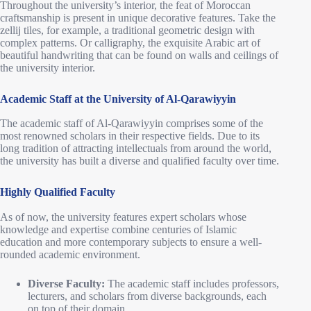
Throughout the university’s interior, the feat of Moroccan
craftsmanship is present in unique decorative features. Take the
zellij tiles, for example, a traditional geometric design with
complex patterns. Or calligraphy, the exquisite Arabic art of
beautiful handwriting that can be found on walls and ceilings of
the university interior.
Academic Staff at the University of Al-Qarawiyyin
The academic staff of Al-Qarawiyyin comprises some of the
most renowned scholars in their respective fields. Due to its
long tradition of attracting intellectuals from around the world,
the university has built a diverse and qualified faculty over time.
Highly Qualified Faculty
As of now, the university features expert scholars whose
knowledge and expertise combine centuries of Islamic
education and more contemporary subjects to ensure a well-
rounded academic environment.
Diverse Faculty:
The academic staff includes professors,
lecturers, and scholars from diverse backgrounds, each
on top of their domain.