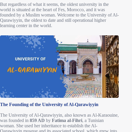
But regardless of what it seems, the oldest university in the
world is situated at the heart of Fes, Morocco, and it was
founded by a Muslim woman. Welcome to the University of Al-
Qarawiyyin, the oldest to date and still operational higher
learning center in the world.
The Founding of the University of Al-Qarawiyyin
The University of Al-Qarawiyyin, also known as Al-Karaouine,
was founded in
859 AD
by
Fatima al-Fihri
, a Tunisian
woman. She used her inheritance to establish the Al-
Qarawiyyin mosque and its associated school, which grew into