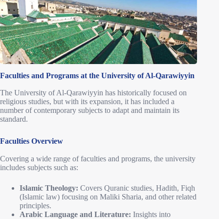
Faculties and Programs at the University of Al-Qarawiyyin
The University of Al-Qarawiyyin has historically focused on
religious studies, but with its expansion, it has included a
number of contemporary subjects to adapt and maintain its
standard.
Faculties Overview
Covering a wide range of faculties and programs, the university
includes subjects such as:
Islamic Theology:
Covers Quranic studies, Hadith, Fiqh
(Islamic law) focusing on Maliki Sharia, and other related
principles.
Arabic Language and Literature:
Insights into