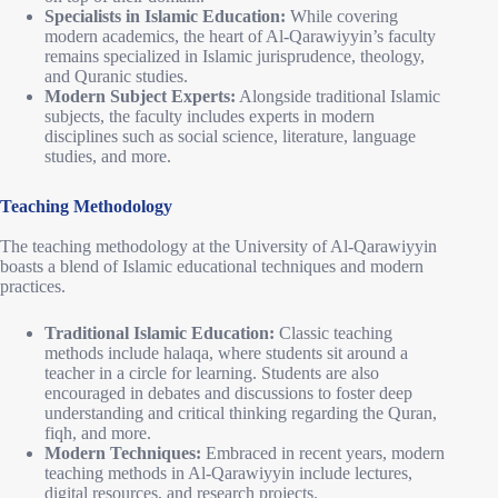
Specialists in Islamic Education:
While covering
modern academics, the heart of Al-Qarawiyyin’s faculty
remains specialized in Islamic jurisprudence, theology,
and Quranic studies.
Modern Subject Experts:
Alongside traditional Islamic
subjects, the faculty includes experts in modern
disciplines such as social science, literature, language
studies, and more.
Teaching Methodology
The teaching methodology at the University of Al-Qarawiyyin
boasts a blend of Islamic educational techniques and modern
practices.
Traditional Islamic Education:
Classic teaching
methods include halaqa, where students sit around a
teacher in a circle for learning. Students are also
encouraged in debates and discussions to foster deep
understanding and critical thinking regarding the Quran,
fiqh, and more.
Modern Techniques:
Embraced in recent years, modern
teaching methods in Al-Qarawiyyin include lectures,
digital resources, and research projects.