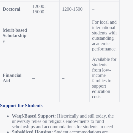
12000-
Doctoral
1200-1500
–
15000
For local and
international
Merit-based
students with
Scholarship
–
–
outstanding
s
academic
performance.
Available for
students
from low-
Financial
income
–
–
Aid
families to
support
education
costs.
Support for Students
Waqf-Based Support:
Historically and still today, the
university relies on religious endowments to fund
scholarships and accommodations for students in need.
Subsidized Housing:
Student accommodations are