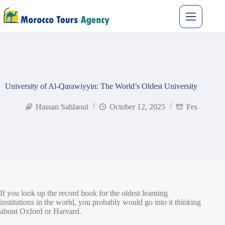
University of Al-Qarawiyyin: The World’s Oldest University
Hassan Sahlaoui
October 12, 2025
Fes
If you look up the record book for the oldest learning
institutions in the world, you probably would go into it thinking
about Oxford or Harvard.