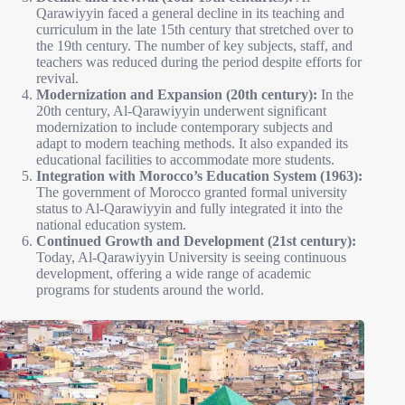
Qarawiyyin faced a general decline in its teaching and
curriculum in the late 15th century that stretched over to
the 19th century. The number of key subjects, staff, and
teachers was reduced during the period despite efforts for
revival.
Modernization and Expansion (20th century):
In the
20th century, Al-Qarawiyyin underwent significant
modernization to include contemporary subjects and
adapt to modern teaching methods. It also expanded its
educational facilities to accommodate more students.
Integration with Morocco’s Education System (1963):
The government of Morocco granted formal university
status to Al-Qarawiyyin and fully integrated it into the
national education system.
Continued Growth and Development (21st century):
Today, Al-Qarawiyyin University is seeing continuous
development, offering a wide range of academic
programs for students around the world.