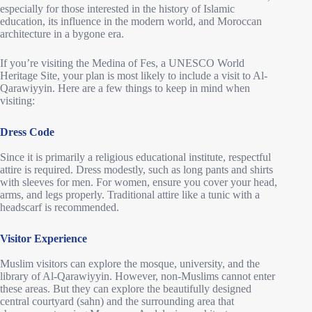
especially for those interested in the history of Islamic
education, its influence in the modern world, and Moroccan
architecture in a bygone era.
If you’re visiting the Medina of Fes, a UNESCO World
Heritage Site, your plan is most likely to include a visit to Al-
Qarawiyyin. Here are a few things to keep in mind when
visiting:
Dress Code
Since it is primarily a religious educational institute, respectful
attire is required. Dress modestly, such as long pants and shirts
with sleeves for men. For women, ensure you cover your head,
arms, and legs properly. Traditional attire like a tunic with a
headscarf is recommended.
Visitor Experience
Muslim visitors can explore the mosque, university, and the
library of Al-Qarawiyyin. However, non-Muslims cannot enter
these areas. But they can explore the beautifully designed
central courtyard (sahn) and the surrounding area that