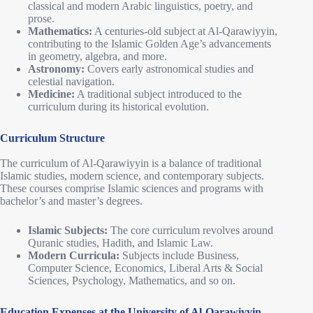
classical and modern Arabic linguistics, poetry, and
prose.
Mathematics:
A centuries-old subject at Al-Qarawiyyin,
contributing to the Islamic Golden Age’s advancements
in geometry, algebra, and more.
Astronomy:
Covers early astronomical studies and
celestial navigation.
Medicine:
A traditional subject introduced to the
curriculum during its historical evolution.
Curriculum Structure
The curriculum of Al-Qarawiyyin is a balance of traditional
Islamic studies, modern science, and contemporary subjects.
These courses comprise Islamic sciences and programs with
bachelor’s and master’s degrees.
Islamic Subjects:
The core curriculum revolves around
Quranic studies, Hadith, and Islamic Law.
Modern Curricula:
Subjects include Business,
Computer Science, Economics, Liberal Arts & Social
Sciences, Psychology, Mathematics, and so on.
Education Expenses at the University of Al-Qarawiyyin