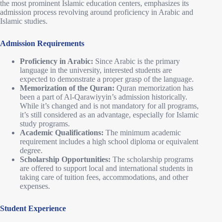
the most prominent Islamic education centers, emphasizes its
admission process revolving around proficiency in Arabic and
Islamic studies.
Admission Requirements
Proficiency in Arabic:
Since Arabic is the primary
language in the university, interested students are
expected to demonstrate a proper grasp of the language.
Memorization of the Quran:
Quran memorization has
been a part of Al-Qarawiyyin’s admission historically.
While it’s changed and is not mandatory for all programs,
it’s still considered as an advantage, especially for Islamic
study programs.
Academic Qualifications:
The minimum academic
requirement includes a high school diploma or equivalent
degree.
Scholarship Opportunities:
The scholarship programs
are offered to support local and international students in
taking care of tuition fees, accommodations, and other
expenses.
Student Experience