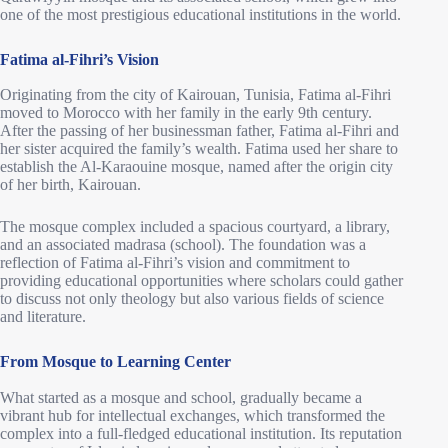
one of the most prestigious educational institutions in the world.
Fatima al-Fihri’s Vision
Originating from the city of Kairouan, Tunisia, Fatima al-Fihri
moved to Morocco with her family in the early 9th century.
After the passing of her businessman father, Fatima al-Fihri and
her sister acquired the family’s wealth. Fatima used her share to
establish the Al-Karaouine mosque, named after the origin city
of her birth, Kairouan.
The mosque complex included a spacious courtyard, a library,
and an associated madrasa (school). The foundation was a
reflection of Fatima al-Fihri’s vision and commitment to
providing educational opportunities where scholars could gather
to discuss not only theology but also various fields of science
and literature.
From Mosque to Learning Center
What started as a mosque and school, gradually became a
vibrant hub for intellectual exchanges, which transformed the
complex into a full-fledged educational institution. Its reputation