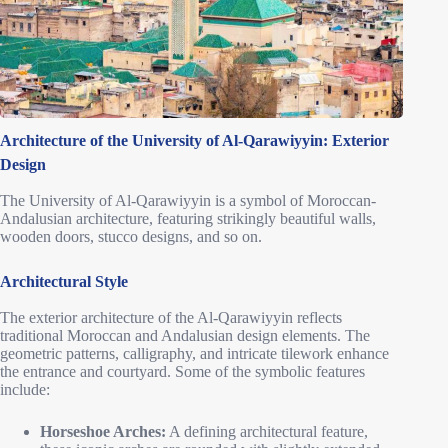
Architecture of the University of Al-Qarawiyyin: Exterior
Design
The University of Al-Qarawiyyin is a symbol of Moroccan-
Andalusian architecture, featuring strikingly beautiful walls,
wooden doors, stucco designs, and so on.
Architectural Style
The exterior architecture of the Al-Qarawiyyin reflects
traditional Moroccan and Andalusian design elements. The
geometric patterns, calligraphy, and intricate tilework enhance
the entrance and courtyard. Some of the symbolic features
include:
Horseshoe Arches:
A defining architectural feature,