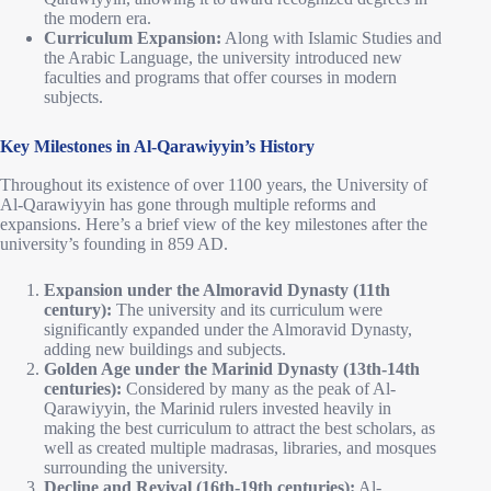
the modern era.
Curriculum Expansion:
Along with Islamic Studies and
the Arabic Language, the university introduced new
faculties and programs that offer courses in modern
subjects.
Key Milestones in Al-Qarawiyyin’s History
Throughout its existence of over 1100 years, the University of
Al-Qarawiyyin has gone through multiple reforms and
expansions. Here’s a brief view of the key milestones after the
university’s founding in 859 AD.
Expansion under the Almoravid Dynasty (11th
century):
The university and its curriculum were
significantly expanded under the Almoravid Dynasty,
adding new buildings and subjects.
Golden Age under the Marinid Dynasty (13th-14th
centuries):
Considered by many as the peak of Al-
Qarawiyyin, the Marinid rulers invested heavily in
making the best curriculum to attract the best scholars, as
well as created multiple madrasas, libraries, and mosques
surrounding the university.
Decline and Revival (16th-19th centuries):
Al-