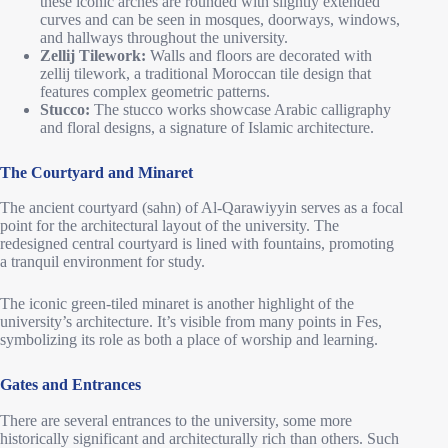
these iconic arches are rounded with slightly extended
curves and can be seen in mosques, doorways, windows,
and hallways throughout the university.
Zellij Tilework:
Walls and floors are decorated with
zellij tilework, a traditional Moroccan tile design that
features complex geometric patterns.
Stucco:
The stucco works showcase Arabic calligraphy
and floral designs, a signature of Islamic architecture.
The Courtyard and Minaret
The ancient courtyard (sahn) of Al-Qarawiyyin serves as a focal
point for the architectural layout of the university. The
redesigned central courtyard is lined with fountains, promoting
a tranquil environment for study.
The iconic green-tiled minaret is another highlight of the
university’s architecture. It’s visible from many points in Fes,
symbolizing its role as both a place of worship and learning.
Gates and Entrances
There are several entrances to the university, some more
historically significant and architecturally rich than others. Such