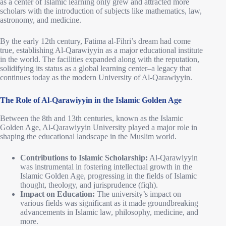
as a center of Islamic learning only grew and attracted more
scholars with the introduction of subjects like mathematics, law,
astronomy, and medicine.
By the early 12th century, Fatima al-Fihri’s dream had come
true, establishing Al-Qarawiyyin as a major educational institute
in the world. The facilities expanded along with the reputation,
solidifying its status as a global learning center–a legacy that
continues today as the modern University of Al-Qarawiyyin.
The Role of Al-Qarawiyyin in the Islamic Golden Age
Between the 8th and 13th centuries, known as the Islamic
Golden Age, Al-Qarawiyyin University played a major role in
shaping the educational landscape in the Muslim world.
Contributions to Islamic Scholarship:
Al-Qarawiyyin
was instrumental in fostering intellectual growth in the
Islamic Golden Age, progressing in the fields of Islamic
thought, theology, and jurisprudence (fiqh).
Impact on Education:
The university’s impact on
various fields was significant as it made groundbreaking
advancements in Islamic law, philosophy, medicine, and
more.