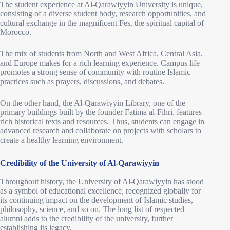
The student experience at Al-Qarawiyyin University is unique,
consisting of a diverse student body, research opportunities, and
cultural exchange in the magnificent Fes, the spiritual capital of
Morocco.
The mix of students from North and West Africa, Central Asia,
and Europe makes for a rich learning experience. Campus life
promotes a strong sense of community with routine Islamic
practices such as prayers, discussions, and debates.
On the other hand, the Al-Qarawiyyin Library, one of the
primary buildings built by the founder Fatima al-Fihri, features
rich historical texts and resources. Thus, students can engage in
advanced research and collaborate on projects with scholars to
create a healthy learning environment.
Credibility of the University of Al-Qarawiyyin
Throughout history, the University of Al-Qarawiyyin has stood
as a symbol of educational excellence, recognized globally for
its continuing impact on the development of Islamic studies,
philosophy, science, and so on. The long list of respected
alumni adds to the credibility of the university, further
establishing its legacy.