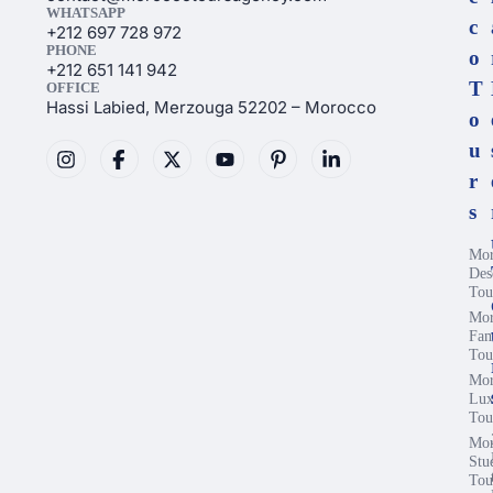
WHATSAPP
c
+212 697 728 972
PHONE
o
+212 651 141 942
T
OFFICE
Hassi Labied, Merzouga 52202 – Morocco
o
u
r
s
Mor
Des
Tou
Mor
Fam
Tou
Mor
Lux
Tou
Mor
Stu
Tou