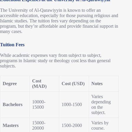
The University of Al-Qarawiyyin is known to offer an
accessible education, especially for those pursuing religious and
Islamic studies. The tuition fees vary depending on the
program, but they’re affordable and provide financial support in
many cases.
Tuition Fees
While academic expenses vary from subject to subject,
programs in Islamic study or theology cost less than general
subjects.
Cost
Degree
Cost (USD)
Notes
(MAD)
Varies
10000-
depending
Bachelors
1000-1500
15000
on the
subject.
15000-
Varies by
Masters
1500-2000
20000
course.