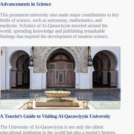
Advancements in Science
This prominent university also made major contributions to key
fields of science, such as astronomy, mathematics, and
medicine. Scholars of Al-Qarawiyyin traveled around the
world, spreading knowledge and publishing remarkable
findings that inspired the development of modern science.
A Tourist’s Guide to Visiting Al-Qarawiyyin University
The University of Al-Qarawiyyin is not only the oldest
educational institution in the world but also a tourist’s heaven,