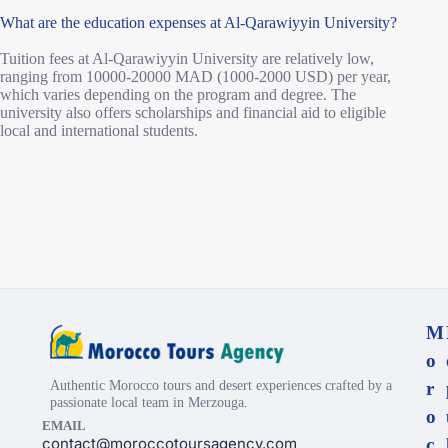
What are the education expenses at Al-Qarawiyyin University?
Tuition fees at Al-Qarawiyyin University are relatively low,
ranging from 10000-20000 MAD (1000-2000 USD) per year,
which varies depending on the program and degree. The
university also offers scholarships and financial aid to eligible
local and international students.
M
o
Authentic Morocco tours and desert experiences crafted by a
r
passionate local team in Merzouga.
o
EMAIL
contact@moroccotoursagency.com
c