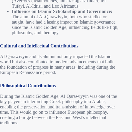
(Averroes), Maimonides, Ibn al-Hajj al-Abdari, Ibn
Tufayl, Al-Idrisi, and Leo Africanus.
Influence on Islamic Scholarship and Governance:
The alumni of Al-Qarawiyyin, both who studied or
taught, have had a lasting impact on Islamic governance
since the Islamic Golden Age, influencing fields like fiqh,
philosophy, and theology.
Cultural and Intellectual Contributions
Al-Qarawiyyin and its alumni not only impacted the Islamic
world but also contributed to modern advancements that built
the foundation of progress in many areas, including during the
European Renaissance period.
Philosophical Contributions
During the Islamic Golden Age, Al-Qarawiyyin was one of the
key players in interpreting Greek philosophy into Arabic,
enabling the preservation and transmission of knowledge over
time. This would go on to influence European philosophy,
creating a bridge between the East and West’s intellectual
traditions.