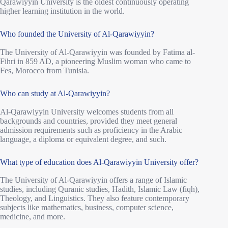
Qarawiyyin University is the oldest continuously operating
higher learning institution in the world.
Who founded the University of Al-Qarawiyyin?
The University of Al-Qarawiyyin was founded by Fatima al-
Fihri in 859 AD, a pioneering Muslim woman who came to
Fes, Morocco from Tunisia.
Who can study at Al-Qarawiyyin?
Al-Qarawiyyin University welcomes students from all
backgrounds and countries, provided they meet general
admission requirements such as proficiency in the Arabic
language, a diploma or equivalent degree, and such.
What type of education does Al-Qarawiyyin University offer?
The University of Al-Qarawiyyin offers a range of Islamic
studies, including Quranic studies, Hadith, Islamic Law (fiqh),
Theology, and Linguistics. They also feature contemporary
subjects like mathematics, business, computer science,
medicine, and more.