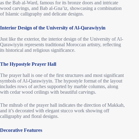
as the Bab al-Ward, famous for its bronze doors and intricate
wood carvings, and Bab al-Gna’iz, showcasing a combination
of Islamic calligraphy and delicate designs.
Interior Design of the University of Al-Qarawiyyin
Just like the exterior, the interior design of the University of Al-
Qarawiyyin represents traditional Moroccan artistry, reflecting
its historical and religious significance.
The Hypostyle Prayer Hall
The prayer hall is one of the first structures and most significant
symbols of Al-Qarawiyyin. The hypostyle format of the layout
includes rows of arches supported by marble columns, along
with cedar wood ceilings with beautiful carvings.
The mihrab of the prayer hall indicates the direction of Makkah,
and it’s decorated with elegant stucco work showing off
calligraphy and floral designs.
Decorative Features