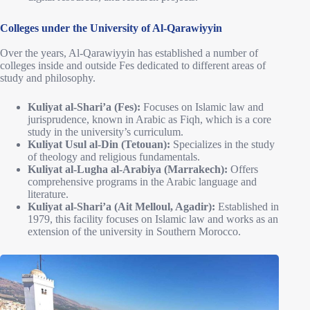
Colleges under the University of Al-Qarawiyyin
Over the years, Al-Qarawiyyin has established a number of
colleges inside and outside Fes dedicated to different areas of
study and philosophy.
Kuliyat al-Shari’a (Fes):
Focuses on Islamic law and
jurisprudence, known in Arabic as Fiqh, which is a core
study in the university’s curriculum.
Kuliyat Usul al-Din (Tetouan):
Specializes in the study
of theology and religious fundamentals.
Kuliyat al-Lugha al-Arabiya (Marrakech):
Offers
comprehensive programs in the Arabic language and
literature.
Kuliyat al-Shari’a (Ait Melloul, Agadir):
Established in
1979, this facility focuses on Islamic law and works as an
extension of the university in Southern Morocco.