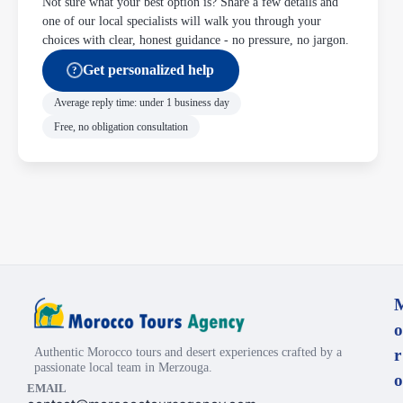
Not sure what your best option is? Share a few details and
one of our local specialists will walk you through your
choices with clear, honest guidance - no pressure, no jargon.
Get personalized help
?
Average reply time: under 1 business day
Free, no obligation consultation
o
Authentic Morocco tours and desert experiences crafted by a
r
passionate local team in Merzouga.
o
EMAIL