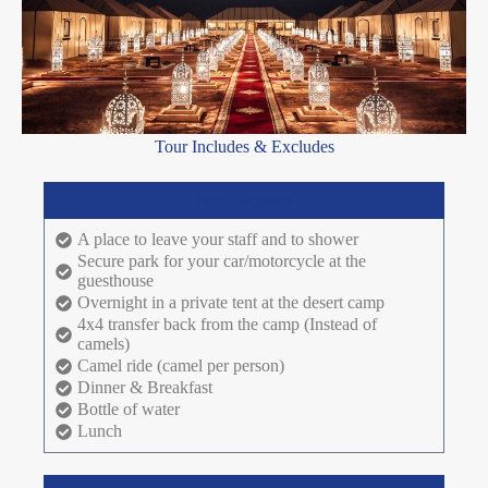
Tour Includes & Excludes
Price Includes
A place to leave your staff and to shower
Secure park for your car/motorcycle at the
guesthouse
Overnight in a private tent at the desert camp
4x4 transfer back from the camp (Instead of
camels)
Camel ride (camel per person)
Dinner & Breakfast
Bottle of water
Lunch