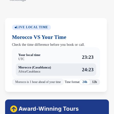
LIVE LOCAL TIME
Morocco VS Your Time
Check the time difference before you book or call.
Your local time
23:23
UTC
Morocco (Casablanca)
24:23
Africa/Casablanca
Morocco is 1 hour ahead of your time
Time format
24h
12h
Award-Winning Tours