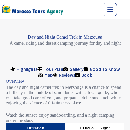
Day and Night Camel Trek in Merzouga
A camel riding and desert camping journey for day and night
Highlights
Tour Plan
Gallery
Good To Know
Map
Reviews
Book
Overview
The day and night camel trek in Merzouga is a chance to spend
a full day in the middle of sand dunes with a local guide, who
will take good care of you, and prepare a delicious lunch while
enjoying the silence of this timeless place.
Watch the sunset, enjoy sandboarding, and a night camping
under the stars.
Duration
1 Day & 1 Night