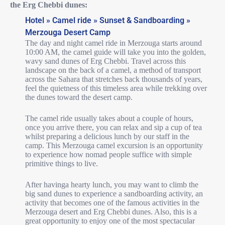
the Erg Chebbi dunes:
Hotel » Camel ride » Sunset & Sandboarding »
Merzouga Desert Camp
The day and night camel ride in Merzouga starts around
10:00 AM, the camel guide will take you into the golden,
wavy sand dunes of Erg Chebbi. Travel across this
landscape on the back of a camel, a method of transport
across the Sahara that stretches back thousands of years,
feel the quietness of this timeless area while trekking over
the dunes toward the desert camp.
The camel ride usually takes about a couple of hours,
once you arrive there, you can relax and sip a cup of tea
whilst preparing a delicious lunch by our staff in the
camp. This Merzouga camel excursion is an opportunity
to experience how nomad people suffice with simple
primitive things to live.
After havinga hearty lunch, you may want to climb the
big sand dunes to experience a sandboarding activity, an
activity that becomes one of the famous activities in the
Merzouga desert and Erg Chebbi dunes. Also, this is a
great opportunity to enjoy one of the most spectacular