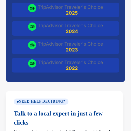
TripAdvisor Traveler's Choice
2025
TripAdvisor Traveler's Choice
2024
TripAdvisor Traveler's Choice
2023
TripAdvisor Traveler's Choice
2022
NEED HELP DECIDING?
Talk to a local expert in just a few
clicks