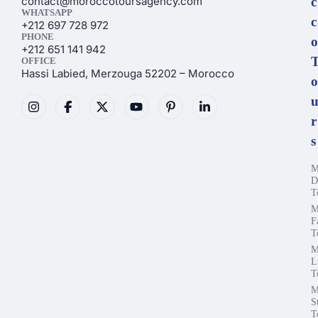
contact@moroccotoursagency.com
c
WHATSAPP
c
+212 697 728 972
PHONE
o
+212 651 141 942
OFFICE
Hassi Labied, Merzouga 52202 – Morocco
o
r
s
M
D
T
M
F
T
M
L
T
M
S
T