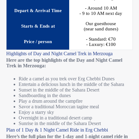
- Around 10 AM
Depart & Arrival Time
- 9 to 10 AM next day
Our guesthouse
Starts & Ends at
(near sand dunes)
- Standard: €70
Price / person
- Luxury: €100
Highlights of Day and Night Camel Trek in Merzouga
Here are the top highlights of the Day and Night Camel
Trek in Merzouga:
Ride a camel as you trek over Erg Chebbi Dunes
Entertain a delicious lunch in the middle of the Sahara
Sunset in the middle of the Sahara Desert
Sandboarding in the dunes
Play a drum around the campfire
Savor a traditional Moroccan tagine meal
Enjoy a starry sky
Overnight in a traditional desert camp
Sunrise in the middle of the Sahara Desert
Plan of 1 Day & 1 Night Camel Ride in Erg Chebbi
Here’s the full plan for the 1-day and 1-night camel ride in