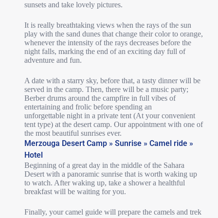
sunsets and take lovely pictures.
It is really breathtaking views when the rays of the sun
play with the sand dunes that change their color to orange,
whenever the intensity of the rays decreases before the
night falls, marking the end of an exciting day full of
adventure and fun.
A date with a starry sky, before that, a tasty dinner will be
served in the camp. Then, there will be a music party;
Berber drums around the campfire in full vibes of
entertaining and frolic before spending an
unforgettable night in a private tent (At your convenient
tent type) at the desert camp. Our appointment with one of
the most beautiful sunrises ever.
Merzouga Desert Camp » Sunrise » Camel ride »
Hotel
Beginning of a great day in the middle of the Sahara
Desert with a panoramic sunrise that is worth waking up
to watch. After waking up, take a shower a healthful
breakfast will be waiting for you.
Finally, your camel guide will prepare the camels and trek