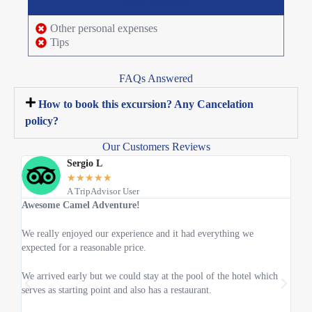
Price Excludes
Other personal expenses
Tips
FAQs Answered
How to book this excursion? Any Cancelation
policy?
Our Customers Reviews
Sergio L
★
★
★
★
★
A TripAdvisor User
Awesome Camel Adventure!
The 
We really enjoyed our experience and it had everything we
I too
expected for a reasonable price.
Cheb
We arrived early but we could stay at the pool of the hotel which
it wa
serves as starting point and also has a restaurant.
the m