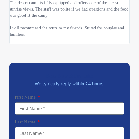
The desert camp is fully equipped and offers one of the nicest
reall
sunrise views. The staff was polite if we had questions and the food
and d
was good at the camp.
I will recommend the tours to my friends. Suited for couples and
families.
Book Now & Pay Later
We typically reply within 24 hours.
First Name
Last Name