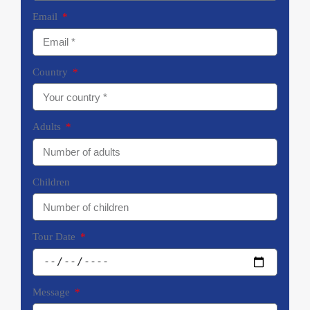
Email
Country
Adults
Children
Tour Date
Message