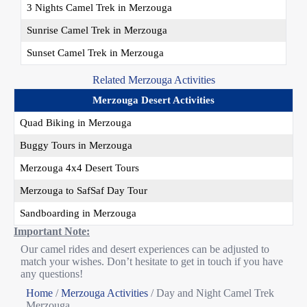
3 Nights Camel Trek in Merzouga
Sunrise Camel Trek in Merzouga
Sunset Camel Trek in Merzouga
Related Merzouga Activities
Merzouga Desert Activities
Quad Biking in Merzouga
Buggy Tours in Merzouga
Merzouga 4x4 Desert Tours
Merzouga to SafSaf Day Tour
Sandboarding in Merzouga
Important Note:
Our camel rides and desert experiences can be adjusted to
match your wishes. Don’t hesitate to get in touch if you have
any questions!
Home
/
Merzouga Activities
/
Day and Night Camel Trek
Merzouga