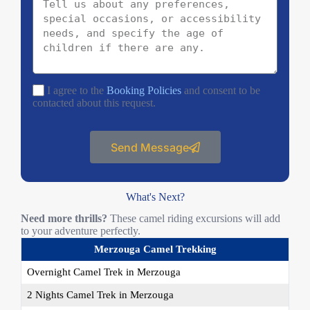
I agree to the
Booking Policies
and consent to be
contacted about this request.
Send Message
What's Next?
Need more thrills?
These camel riding excursions will add
to your adventure perfectly.
Merzouga Camel Trekking
Overnight Camel Trek in Merzouga
2 Nights Camel Trek in Merzouga