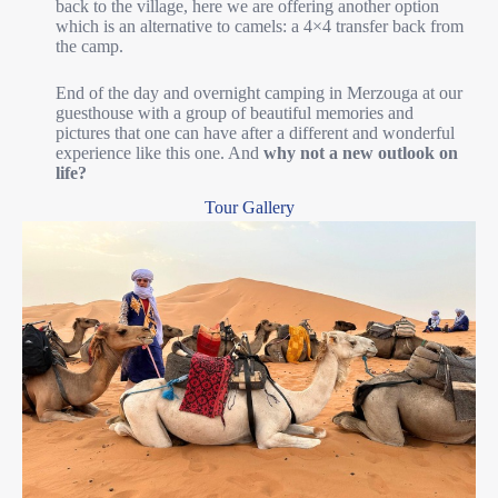
back to the village, here we are offering another option
which is an alternative to camels: a 4×4 transfer back from
the camp.
End of the day and overnight camping in Merzouga at our
guesthouse with a group of beautiful memories and
pictures that one can have after a different and wonderful
experience like this one. And
why not a new outlook on
life?
Tour Gallery