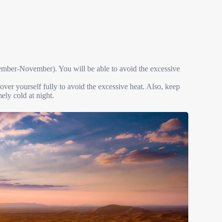
tember-November). You will be able to avoid the excessive
over yourself fully to avoid the excessive heat. Also, keep
mely cold at night.