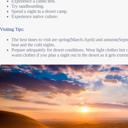
Experience a camel trek.
Try sandboarding.
Spend a night in a desert camp.
Experience native culture.
Visiting Tips:
The best times to visit are spring(March-April) and autumn(Sep
heat and the cold nights.
Prepare adequately for desert conditions. Wear light clothes but c
warm clothes if you plan a night out in the desert as it gets extre