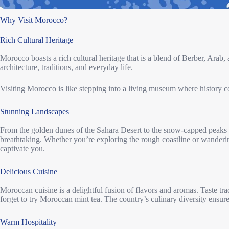
Why Visit Morocco?
Rich Cultural Heritage
Morocco boasts a rich cultural heritage that is a blend of Berber, Arab, a
architecture, traditions, and everyday life.
Visiting Morocco is like stepping into a living museum where history c
Stunning Landscapes
From the golden dunes of the Sahara Desert to the snow-capped peaks 
breathtaking. Whether you’re exploring the rough coastline or wanderin
captivate you.
Delicious Cuisine
Moroccan cuisine is a delightful fusion of flavors and aromas. Taste trad
forget to try Moroccan mint tea. The country’s culinary diversity ensures
Warm Hospitality