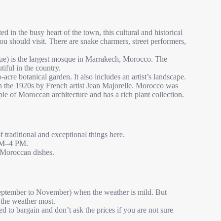
in the busy heart of the town, this cultural and historical
ou should visit. There are snake charmers, street performers,
 is the largest mosque in Marrakech, Morocco. The
iful in the country.
cre botanical garden. It also includes an artist’s landscape.
n the 1920s by French artist Jean Majorelle. Morocco was
le of Moroccan architecture and has a rich plant collection.
 traditional and exceptional things here.
 AM–4 PM.
l Moroccan dishes.
September to November) when the weather is mild. But
 the weather most.
d to bargain and don’t ask the prices if you are not sure