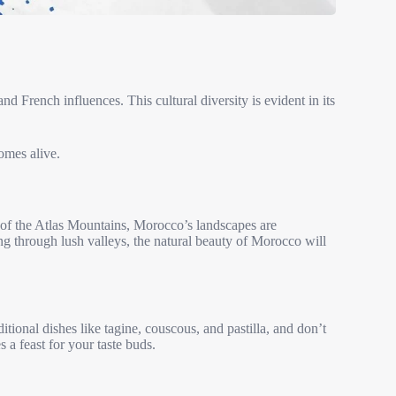
nd French influences. This cultural diversity is evident in its
omes alive.
of the Atlas Mountains, Morocco’s landscapes are
g through lush valleys, the natural beauty of Morocco will
itional dishes like tagine, couscous, and pastilla, and don’t
 a feast for your taste buds.