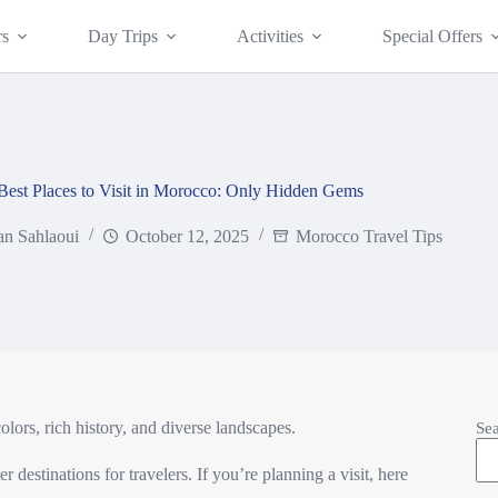
rs
Day Trips
Activities
Special Offers
Best Places to Visit in Morocco: Only Hidden Gems
an Sahlaoui
October 12, 2025
Morocco Travel Tips
ors, rich history, and diverse landscapes.
Se
 destinations for travelers. If you’re planning a visit, here