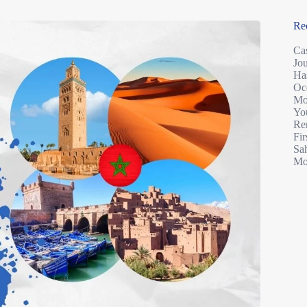
Re
Ca
Jo
Ha
Oc
Mo
You
Re
Fir
Sah
Mo