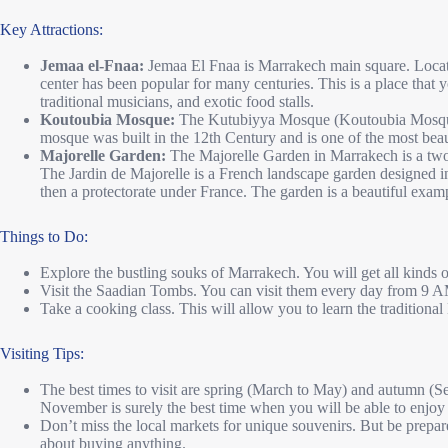
Key Attractions:
Jemaa el-Fnaa:
Jemaa El Fnaa is Marrakech main square. Located 
center has been popular for many centuries. This is a place that y
traditional musicians, and exotic food stalls.
Koutoubia Mosque:
The Kutubiyya Mosque (Koutoubia Mosque)
mosque was built in the 12th Century and is one of the most beaut
Majorelle Garden:
The Majorelle Garden in Marrakech is a two-a
The Jardin de Majorelle is a French landscape garden designed i
then a protectorate under France. The garden is a beautiful examp
Things to Do:
Explore the bustling souks of Marrakech. You will get all kinds of
Visit the Saadian Tombs. You can visit them every day from 9
Take a cooking class. This will allow you to learn the traditiona
Visiting Tips:
The best times to visit are spring (March to May) and autumn (
November is surely the best time when you will be able to enjoy
Don’t miss the local markets for unique souvenirs. But be prepare
about buying anything.