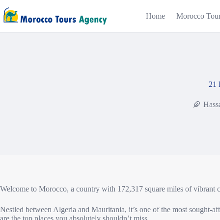
Home
Morocco Tou
21 
Hass
Welcome to Morocco, a country with 172,317 square miles of vibrant col
Nestled between Algeria and Mauritania, it’s one of the most sought-after
are the top places you absolutely shouldn’t miss.