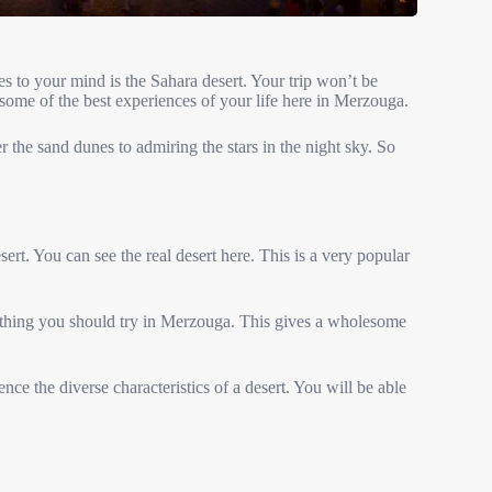
s to your mind is the Sahara desert. Your trip won’t be
 some of the best experiences of your life here in Merzouga.
 the sand dunes to admiring the stars in the night sky. So
ert. You can see the real desert here. This is a very popular
st thing you should try in Merzouga. This gives a wholesome
ce the diverse characteristics of a desert. You will be able