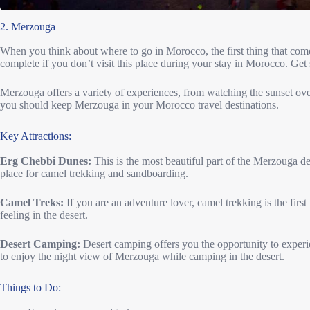
2. Merzouga
When you think about where to go in Morocco, the first thing that come
complete if you don’t visit this place during your stay in Morocco. Get
Merzouga offers a variety of experiences, from watching the sunset over
you should keep Merzouga in your Morocco travel destinations.
Key Attractions:
Erg Chebbi Dunes:
This is the most beautiful part of the Merzouga des
place for camel trekking and sandboarding.
Camel Treks:
If you are an adventure lover, camel trekking is the fir
feeling in the desert.
Desert Camping:
Desert camping offers you the opportunity to experien
to enjoy the night view of Merzouga while camping in the desert.
Things to Do: