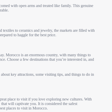
lcomed with open arms and treated like family. This genuine
rable.
textiles to ceramics and jewelry, the markets are filled with
prepared to haggle for the best price.
ay. Morocco is an enormous country, with many things to
 once. Choose a few destinations that you’re interested in, and
 about key attractions, some visiting tips, and things to do in
reat place to visit if you love exploring new cultures. With
 that will captivate you. It is considered the safest
best places to visit in Morocco.