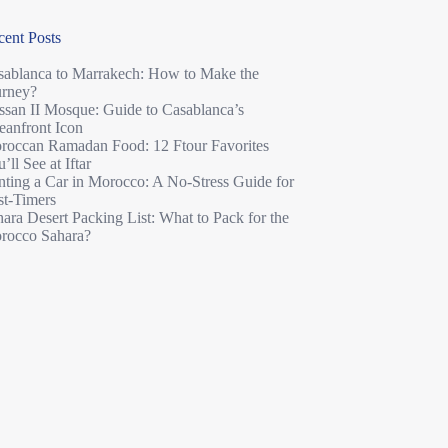
cent Posts
sablanca to Marrakech: How to Make the
urney?
ssan II Mosque: Guide to Casablanca’s
eanfront Icon
roccan Ramadan Food: 12 Ftour Favorites
’ll See at Iftar
nting a Car in Morocco: A No-Stress Guide for
st-Timers
ara Desert Packing List: What to Pack for the
rocco Sahara?