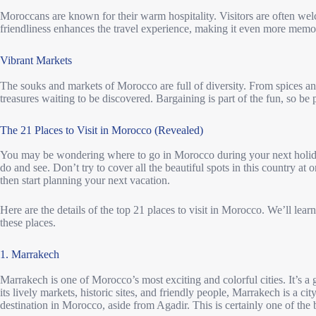
Moroccans are known for their warm hospitality. Visitors are often we
friendliness enhances the travel experience, making it even more memo
Vibrant Markets
The souks and markets of Morocco are full of diversity. From spices and 
treasures waiting to be discovered. Bargaining is part of the fun, so be 
The 21 Places to Visit in Morocco (Revealed)
You may be wondering where to go in Morocco during your next holid
do and see. Don’t try to cover all the beautiful spots in this country at
then start planning your next vacation.
Here are the details of the top 21 places to visit in Morocco. We’ll learn
these places.
1. Marrakech
Marrakech is one of Morocco’s most exciting and colorful cities. It’s a g
its lively markets, historic sites, and friendly people, Marrakech is a city
destination in Morocco, aside from Agadir. This is certainly one of the 