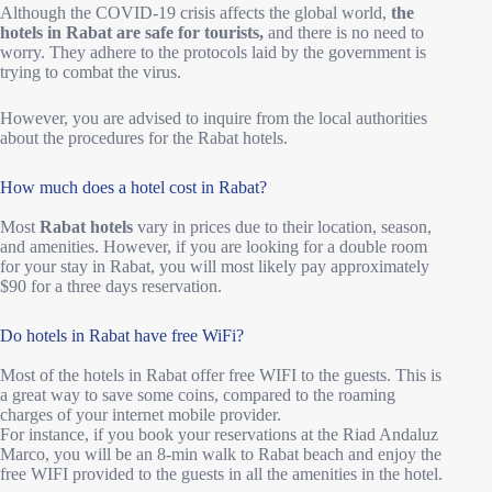
Although the COVID-19 crisis affects the global world,
the
hotels in Rabat are safe for tourists,
and there is no need to
worry. They adhere to the protocols laid by the government is
trying to combat the virus.
However, you are advised to inquire from the local authorities
about the procedures for the Rabat hotels.
How much does a hotel cost in Rabat?
Most
Rabat hotels
vary in prices due to their location, season,
and amenities. However, if you are looking for a double room
for your stay in Rabat, you will most likely pay approximately
$90 for a three days reservation.
Do hotels in Rabat have free WiFi?
Most of the hotels in Rabat offer free WIFI to the guests. This is
a great way to save some coins, compared to the roaming
charges of your internet mobile provider.
For instance, if you book your reservations at the Riad Andaluz
Marco, you will be an 8-min walk to Rabat beach and enjoy the
free WIFI provided to the guests in all the amenities in the hotel.