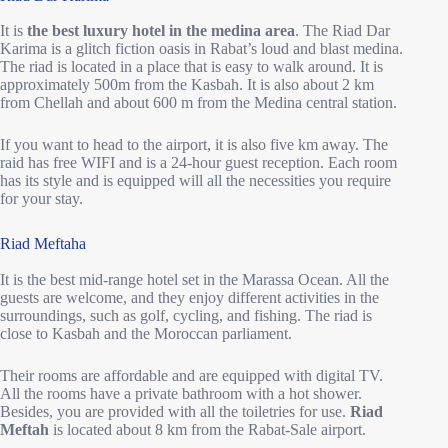
It is
the best luxury hotel in the medina area
. The Riad Dar
Karima is a glitch fiction oasis in Rabat’s loud and blast medina.
The riad is located in a place that is easy to walk around. It is
approximately 500m from the Kasbah. It is also about 2 km
from Chellah and about 600 m from the Medina central station.
If you want to head to the airport, it is also five km away. The
raid has free WIFI and is a 24-hour guest reception. Each room
has its style and is equipped will all the necessities you require
for your stay.
Riad Meftaha
It is the best mid-range hotel set in the Marassa Ocean. All the
guests are welcome, and they enjoy different activities in the
surroundings, such as golf, cycling, and fishing. The riad is
close to Kasbah and the Moroccan parliament.
Their rooms are affordable and are equipped with digital TV.
All the rooms have a private bathroom with a hot shower.
Besides, you are provided with all the toiletries for use.
Riad
Meftah
is located about 8 km from the Rabat-Sale airport.