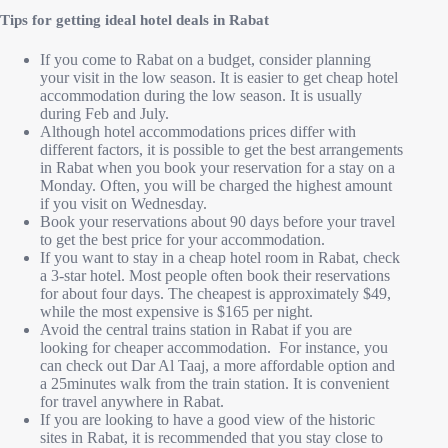
Tips for getting ideal hotel deals in Rabat
If you come to Rabat on a budget, consider planning
your visit in the low season. It is easier to get cheap hotel
accommodation during the low season. It is usually
during Feb and July.
Although hotel accommodations prices differ with
different factors, it is possible to get the best arrangements
in Rabat when you book your reservation for a stay on a
Monday. Often, you will be charged the highest amount
if you visit on Wednesday.
Book your reservations about 90 days before your travel
to get the best price for your accommodation.
If you want to stay in a cheap hotel room in Rabat, check
a 3-star hotel. Most people often book their reservations
for about four days. The cheapest is approximately $49,
while the most expensive is $165 per night.
Avoid the central trains station in Rabat if you are
looking for cheaper accommodation. For instance, you
can check out Dar Al Taaj, a more affordable option and
a 25minutes walk from the train station. It is convenient
for travel anywhere in Rabat.
If you are looking to have a good view of the historic
sites in Rabat, it is recommended that you stay close to