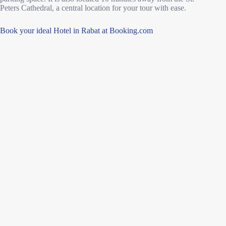
Peters Cathedral, a central location for your tour with ease.
Book your ideal Hotel in Rabat at Booking.com