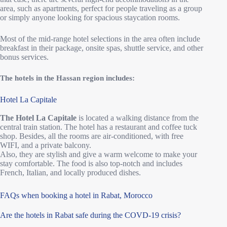
area, such as apartments, perfect for people traveling as a group
or simply anyone looking for spacious staycation rooms.
Most of the mid-range hotel selections in the area often include
breakfast in their package, onsite spas, shuttle service, and other
bonus services.
The hotels in the Hassan region includes:
Hotel La Capitale
The Hotel La Capitale
is located a walking distance from the
central train station. The hotel has a restaurant and coffee tuck
shop. Besides, all the rooms are air-conditioned, with free
WIFI, and a private balcony.
Also, they are stylish and give a warm welcome to make your
stay comfortable. The food is also top-notch and includes
French, Italian, and locally produced dishes.
FAQs when booking a hotel in Rabat, Morocco
Are the hotels in Rabat safe during the COVD-19 crisis?