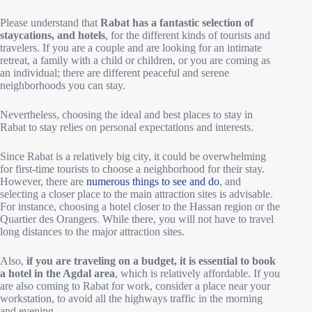
Please understand that
Rabat has a fantastic selection of
staycations, and hotels
, for the different kinds of tourists and
travelers. If you are a couple and are looking for an intimate
retreat, a family with a child or children, or you are coming as
an individual; there are different peaceful and serene
neighborhoods you can stay.
Nevertheless, choosing the ideal and best places to stay in
Rabat to stay relies on personal expectations and interests.
Since Rabat is a relatively big city, it could be overwhelming
for first-time tourists to choose a neighborhood for their stay.
However, there are
numerous things to see and do
, and
selecting a closer place to the main attraction sites is advisable.
For instance, choosing a hotel closer to the Hassan region or the
Quartier des Orangers. While there, you will not have to travel
long distances to the major attraction sites.
Also,
if you are traveling on a budget, it is essential to book
a hotel in the Agdal area
, which is relatively affordable. If you
are also coming to Rabat for work, consider a place near your
workstation, to avoid all the highways traffic in the morning
and evening.