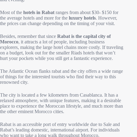
Most of the
hotels in Rabat
ranges from about $30- $150 for
the average hotels and more for the
luxury hotels
. However,
the prices can change depending on the timing of your visit.
Besides, remember that since
Rabat is the capital city of
Morocco
, it attracts a lot of people, including business
explorers, making the large hotel chains more costly. If traveling
on a budget, look out for the smaller Riads hotels that won’t
hurt your pockets while you still get a fantastic experience.
The Atlantic Ocean flanks rabat and the city offers a wide range
of things for the interested tourists who find their way to this
renowned city.
The city is located a few kilometers from Casablanca. It has a
relaxed atmosphere, with unique features, making it a desirable
place to experience the Moroccan lifestyle, and much more than
the other eminent Morocco cities.
Rabat is an accessible port of entry worldwide due to Sale and
Rabat’s leading domestic, international airport. For individuals
who want to take a long walk throughout Morocco.