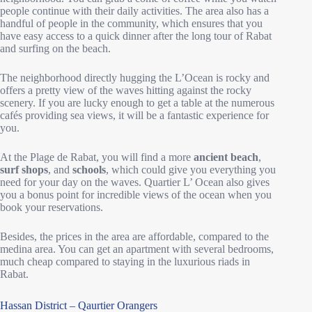
people continue with their daily activities. The area also has a
handful of people in the community, which ensures that you
have easy access to a quick dinner after the long tour of Rabat
and surfing on the beach.
The neighborhood directly hugging the L’Ocean is rocky and
offers a pretty view of the waves hitting against the rocky
scenery. If you are lucky enough to get a table at the numerous
cafés providing sea views, it will be a fantastic experience for
you.
At the Plage de Rabat, you will find a more
ancient beach
,
surf shops
, and
schools
, which could give you everything you
need for your day on the waves. Quartier L’ Ocean also gives
you a bonus point for incredible views of the ocean when you
book your reservations.
Besides, the prices in the area are affordable, compared to the
medina area. You can get an apartment with several bedrooms,
much cheap compared to staying in the luxurious riads in
Rabat.
Hassan District – Qaurtier Orangers