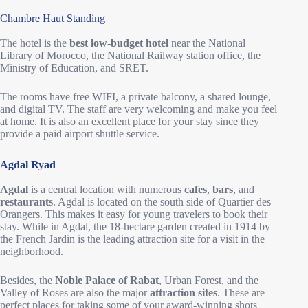
Chambre Haut Standing
The hotel is the
best low-budget hotel
near the National
Library of Morocco, the National Railway station office, the
Ministry of Education, and SRET.
The rooms have free WIFI, a private balcony, a shared lounge,
and digital TV. The staff are very welcoming and make you feel
at home. It is also an excellent place for your stay since they
provide a paid airport shuttle service.
Agdal Ryad
Agdal
is a central location with numerous
cafes
,
bars
, and
restaurants
. Agdal is located on the south side of Quartier des
Orangers. This makes it easy for young travelers to book their
stay. While in Agdal, the 18-hectare garden created in 1914 by
the French Jardin is the leading attraction site for a visit in the
neighborhood.
Besides, the
Noble Palace of Rabat
, Urban Forest, and the
Valley of Roses are also the major
attraction sites
. These are
perfect places for taking some of your award-winning shots