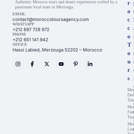
Authentic Morocco tours and desert experiences crafted by a
r
passionate local team in Merzouga.
o
EMAIL
contact@moroccotoursagency.com
c
WHATSAPP
c
+212 697 728 972
PHONE
o
+212 651 141 942
T
OFFICE
Hassi Labied, Merzouga 52202 – Morocco
o
u
r
s
Mor
Des
Tou
Mor
Fam
Tou
Mor
Lux