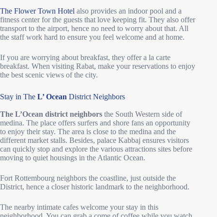
The Flower Town Hotel
also provides an indoor pool and a
fitness center for the guests that love keeping fit. They also offer
transport to the airport, hence no need to worry about that. All
the staff work hard to ensure you feel welcome and at home.
If you are worrying about breakfast, they offer a la carte
breakfast. When visiting Rabat, make your reservations to enjoy
the best scenic views of the city.
Stay in The
L’ Ocean
District Neighbors
The L’Ocean district neighbors
the South Western side of
medina. The place offers surfers and shore fans an opportunity
to enjoy their stay. The area is close to the medina and the
different market stalls. Besides, palace Kabbaj ensures visitors
can quickly stop and explore the various attractions sites before
moving to quiet housings in the Atlantic Ocean.
Fort Rottembourg neighbors the coastline, just outside the
District, hence a closer historic landmark to the neighborhood.
The nearby intimate cafes welcome your stay in this
neighborhood. You can grab a come of coffee while you watch