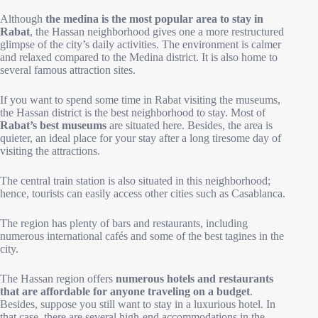
Although
the medina is the most popular area to stay in
Rabat
, the Hassan neighborhood gives one a more restructured
glimpse of the city’s daily activities. The environment is calmer
and relaxed compared to the Medina district. It is also home to
several famous attraction sites.
If you want to spend some time in Rabat visiting the museums,
the Hassan district is the best neighborhood to stay. Most of
Rabat’s best museums
are situated here. Besides, the area is
quieter, an ideal place for your stay after a long tiresome day of
visiting the attractions.
The central train station is also situated in this neighborhood;
hence, tourists can easily access other cities such as Casablanca.
The region has plenty of bars and restaurants, including
numerous international cafés and some of the best tagines in the
city.
The Hassan region offers
numerous hotels and restaurants
that are affordable for anyone traveling on a budget
.
Besides, suppose you still want to stay in a luxurious hotel. In
that case, there are several high-end accommodations in the