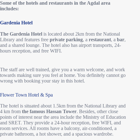
Some of the hotels and restaurants in the Agdal area
includes:
Gardenia Hotel
The Gardenia Hotel
is located about 2km from the National
Library and features free
private parking
, a
restaurant
, a
bar
,
and a shared lounge. The hotel also has airport transports, 24-
hours reception, and free WIFI.
The staff are well trained, give you a warm welcome, and work
towards making sure you feel at home. You definitely cannot go
wrong with booking your stay in this hotel.
Flower Town Hotel & Spa
The hotel is situated about 1.5km from the National Library and
4 km from
the famous Hassan Tower
. Besides, other close
points of interest near the area include the Ministry of Education
and SRET. They provide a 24-hour reception, free WIFI, and
room services. All rooms have a balcony, air-conditioned, a
private bathroom, a hot shower, and a spacious wardrobe.