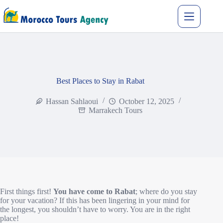
Best Places to Stay in Rabat
Hassan Sahlaoui
October 12, 2025
Marrakech Tours
First things first!
You have come to Rabat
; where do you stay
for your vacation? If this has been lingering in your mind for
the longest, you shouldn’t have to worry. You are in the right
place!