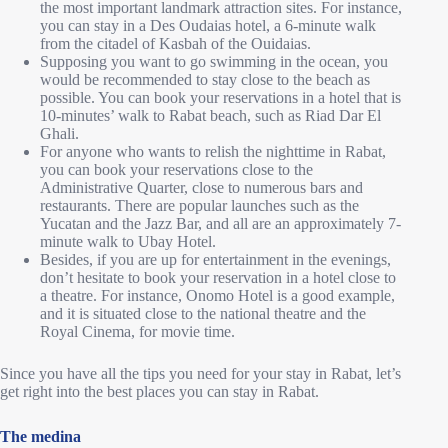
the most important landmark attraction sites. For instance,
you can stay in a Des Oudaias hotel, a 6-minute walk
from the citadel of Kasbah of the Ouidaias.
Supposing you want to go swimming in the ocean, you
would be recommended to stay close to the beach as
possible. You can book your reservations in a hotel that is
10-minutes’ walk to Rabat beach, such as Riad Dar El
Ghali.
For anyone who wants to relish the nighttime in Rabat,
you can book your reservations close to the
Administrative Quarter, close to numerous bars and
restaurants. There are popular launches such as the
Yucatan and the Jazz Bar, and all are an approximately 7-
minute walk to Ubay Hotel.
Besides, if you are up for entertainment in the evenings,
don’t hesitate to book your reservation in a hotel close to
a theatre. For instance, Onomo Hotel is a good example,
and it is situated close to the national theatre and the
Royal Cinema, for movie time.
Since you have all the tips you need for your stay in Rabat, let’s
get right into the best places you can stay in Rabat.
The medina