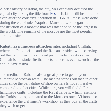
A brief history of Rabat, the city, was officially declared the
capital city, taking the title from
Fes
in 1912. It still held the title
even after the country’s liberation in 1956. All these were done
during the era of ruler Yaqub al-Mansour, who began the
construction of a mosque that was intended to be the largest in
the world. The remains of the mosque are the most popular
attraction sites.
Rabat has numerous attraction sites
, including Chellah,
where the Phoenicians and the Romans resided while carrying
out their activities. It is situated just outside the city center.
Challah is a historic site that hosts numerous events, such as the
annual jazz festival.
The medina in Rabat is also a great place to get all your
authentic Moroccan ware. The medina stands out than in other
cities since the bargaining of shop owners is not aggressive
compared to other cities. While here, you will find different
handmade crafts, including the Rabat carpets, which resemble
the Turkish ones, compared to the Morocco ones. Visitors also
experience the craftsmen’s workshop, as they buy all the crafts
they wish to get.