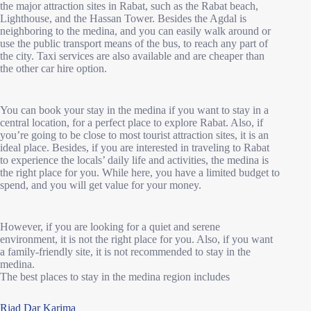
the major attraction sites in Rabat, such as the Rabat beach,
Lighthouse, and the Hassan Tower. Besides the Agdal is
neighboring to the medina, and you can easily walk around or
use the public transport means of the bus, to reach any part of
the city. Taxi services are also available and are cheaper than
the other car hire option.
You can book your stay in the medina if you want to stay in a
central location, for a perfect place to explore Rabat. Also, if
you’re going to be close to most tourist attraction sites, it is an
ideal place. Besides, if you are interested in traveling to Rabat
to experience the locals’ daily life and activities, the medina is
the right place for you. While here, you have a limited budget to
spend, and you will get value for your money.
However, if you are looking for a quiet and serene
environment, it is not the right place for you. Also, if you want
a family-friendly site, it is not recommended to stay in the
medina.
The best places to stay in the medina region includes
Riad Dar Karima