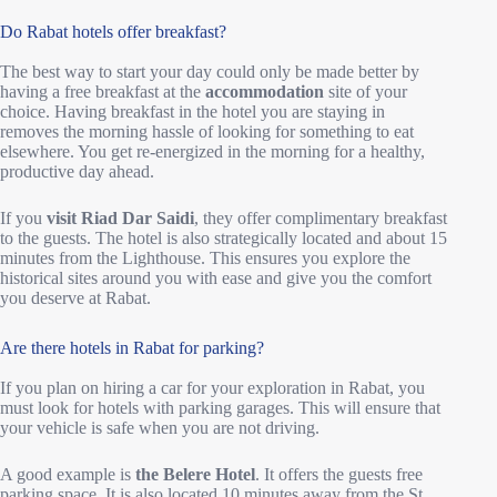
Do Rabat hotels offer breakfast?
The best way to start your day could only be made better by
having a free breakfast at the
accommodation
site of your
choice. Having breakfast in the hotel you are staying in
removes the morning hassle of looking for something to eat
elsewhere. You get re-energized in the morning for a healthy,
productive day ahead.
If you
visit Riad Dar Saidi
, they offer complimentary breakfast
to the guests. The hotel is also strategically located and about 15
minutes from the Lighthouse. This ensures you explore the
historical sites around you with ease and give you the comfort
you deserve at Rabat.
Are there hotels in Rabat for parking?
If you plan on hiring a car for your exploration in Rabat, you
must look for hotels with parking garages. This will ensure that
your vehicle is safe when you are not driving.
A good example is
the Belere Hotel
. It offers the guests free
parking space. It is also located 10 minutes away from the St.