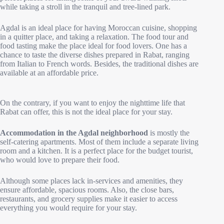
while taking a stroll in the tranquil and tree-lined park.
Agdal is an ideal place for having Moroccan cuisine, shopping
in a quitter place, and taking a relaxation. The food tour and
food tasting make the place ideal for food lovers. One has a
chance to taste the diverse dishes prepared in Rabat, ranging
from Italian to French words. Besides, the traditional dishes are
available at an affordable price.
On the contrary, if you want to enjoy the nighttime life that
Rabat can offer, this is not the ideal place for your stay.
Accommodation in the Agdal neighborhood
is mostly the
self-catering apartments. Most of them include a separate living
room and a kitchen. It is a perfect place for the budget tourist,
who would love to prepare their food.
Although some places lack in-services and amenities, they
ensure affordable, spacious rooms. Also, the close bars,
restaurants, and grocery supplies make it easier to access
everything you would require for your stay.