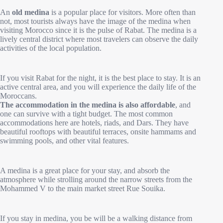
An
old medina
is a popular place for visitors. More often than
not, most tourists always have the image of the medina when
visiting Morocco since it is the pulse of Rabat. The medina is a
lively central district where most travelers can observe the daily
activities of the local population.
If you visit Rabat for the night, it is the best place to stay. It is an
active central area, and you will experience the daily life of the
Moroccans.
The accommodation in the medina is also affordable
, and
one can survive with a tight budget. The most common
accommodations here are hotels, riads, and Dars. They have
beautiful rooftops with beautiful terraces, onsite hammams and
swimming pools, and other vital features.
A medina is a great place for your stay, and absorb the
atmosphere while strolling around the narrow streets from the
Mohammed V to the main market street Rue Souika.
If you stay in medina, you be will be a walking distance from